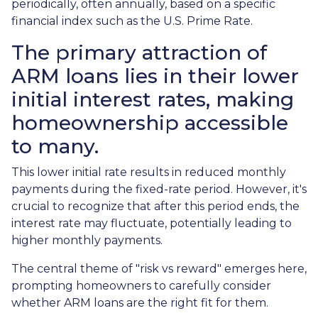
periodically, often annually, based on a specific
financial index such as the U.S. Prime Rate.
The primary attraction of
ARM loans lies in their lower
initial interest rates, making
homeownership accessible
to many.
This lower initial rate results in reduced monthly
payments during the fixed-rate period. However, it's
crucial to recognize that after this period ends, the
interest rate may fluctuate, potentially leading to
higher monthly payments.
The central theme of "risk vs reward" emerges here,
prompting homeowners to carefully consider
whether ARM loans are the right fit for them.