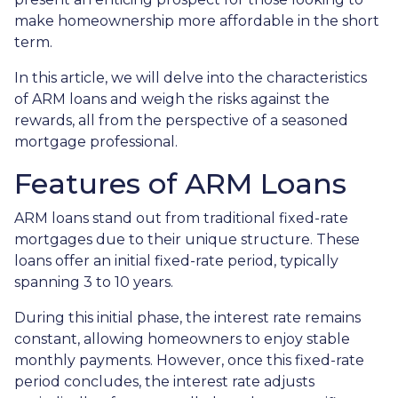
make homeownership more affordable in the short
term.
In this article, we will delve into the characteristics
of ARM loans and weigh the risks against the
rewards, all from the perspective of a seasoned
mortgage professional.
Features of ARM Loans
ARM loans stand out from traditional fixed-rate
mortgages due to their unique structure. These
loans offer an initial fixed-rate period, typically
spanning 3 to 10 years.
During this initial phase, the interest rate remains
constant, allowing homeowners to enjoy stable
monthly payments. However, once this fixed-rate
period concludes, the interest rate adjusts