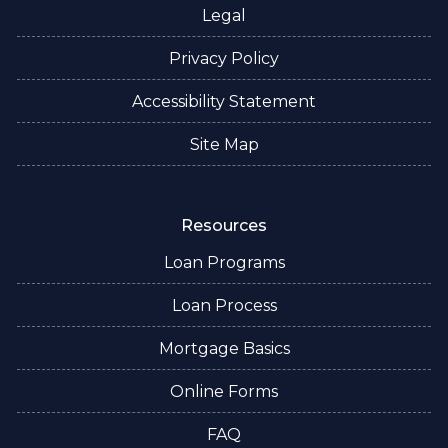
Legal
Privacy Policy
Accessibility Statement
Site Map
Resources
Loan Programs
Loan Process
Mortgage Basics
Online Forms
FAQ