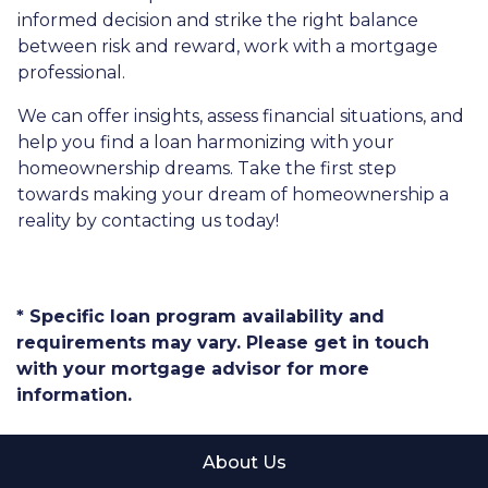
informed decision and strike the right balance
between risk and reward, work with a mortgage
professional.
We can offer insights, assess financial situations, and
help you find a loan harmonizing with your
homeownership dreams. Take the first step
towards making your dream of homeownership a
reality by contacting us today!
* Specific loan program availability and
requirements may vary. Please get in touch
with your mortgage advisor for more
information.
About Us