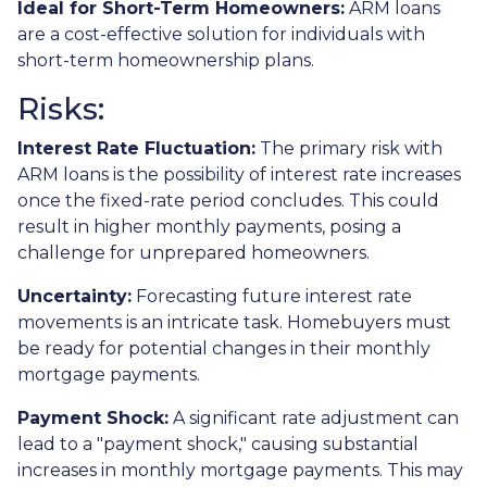
Ideal for Short-Term Homeowners:
ARM loans
are a cost-effective solution for individuals with
short-term homeownership plans.
Risks:
Interest Rate Fluctuation:
The primary risk with
ARM loans is the possibility of interest rate increases
once the fixed-rate period concludes. This could
result in higher monthly payments, posing a
challenge for unprepared homeowners.
Uncertainty:
Forecasting future interest rate
movements is an intricate task. Homebuyers must
be ready for potential changes in their monthly
mortgage payments.
Payment Shock:
A significant rate adjustment can
lead to a "payment shock," causing substantial
increases in monthly mortgage payments. This may