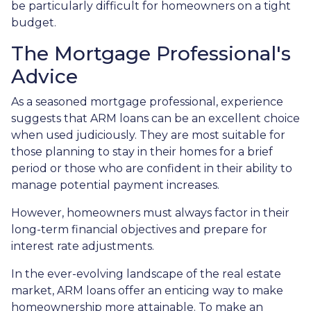
be particularly difficult for homeowners on a tight
budget.
The Mortgage Professional's
Advice
As a seasoned mortgage professional, experience
suggests that ARM loans can be an excellent choice
when used judiciously. They are most suitable for
those planning to stay in their homes for a brief
period or those who are confident in their ability to
manage potential payment increases.
However, homeowners must always factor in their
long-term financial objectives and prepare for
interest rate adjustments.
In the ever-evolving landscape of the real estate
market, ARM loans offer an enticing way to make
homeownership more attainable. To make an