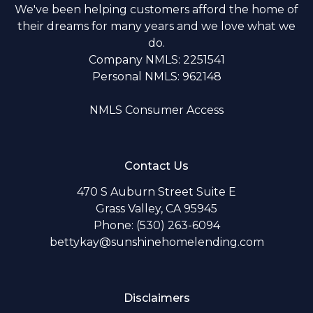
We've been helping customers afford the home of
their dreams for many years and we love what we
do.
Company NMLS: 2251541
Personal NMLS: 962148
NMLS Consumer Access
Contact Us
470 S Auburn Street Suite E
Grass Valley, CA 95945
Phone: (530) 263-6094
bettykay@sunshinehomelending.com
Disclaimers