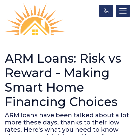
ARM Loans: Risk vs
Reward - Making
Smart Home
Financing Choices
ARM loans have been talked about a lot
more these days, thanks to their low
rates. Here's what you need to know