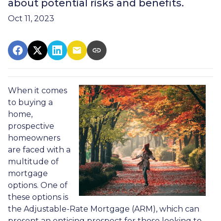
about potential risks and benefits.
Oct 11, 2023
When it comes
to buying a
home,
prospective
homeowners
are faced with a
multitude of
mortgage
options. One of
these options is
the Adjustable-Rate Mortgage (ARM), which can
present an enticing prospect for those looking to