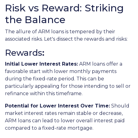
Risk vs Reward: Striking
the Balance
The allure of ARM loans is tempered by their
associated risks. Let's dissect the rewards and risks:
Rewards
:
Initial Lower Interest Rates:
ARM loans offer a
favorable start with lower monthly payments
during the fixed-rate period. This can be
particularly appealing for those intending to sell or
refinance within this timeframe.
Potential for Lower Interest Over Time:
Should
market interest rates remain stable or decrease,
ARM loans can lead to lower overall interest paid
compared to a fixed-rate mortgage.