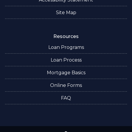
Site Map
Resources
Loan Programs
Loan Process
Mortgage Basics
Online Forms
FAQ