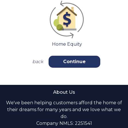
Home Equity
back
Continue
About Us
We've been helping customers afford the home of
their dreams for many years and we love what we
do.
Company NMLS: 2251541