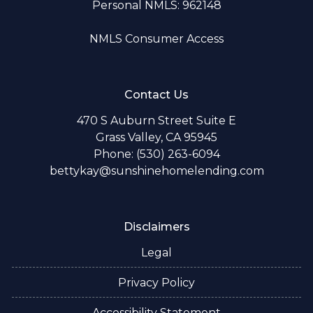
Personal NMLS: 962148
NMLS Consumer Access
Contact Us
470 S Auburn Street Suite E
Grass Valley, CA 95945
Phone: (530) 263-6094
bettykay@sunshinehomelending.com
Disclaimers
Legal
Privacy Policy
Accessibility Statement