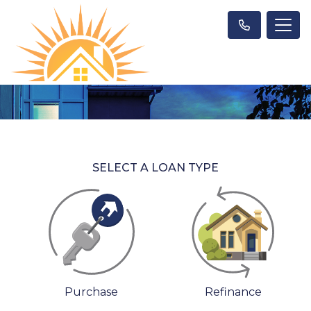
SELECT A LOAN TYPE
Purchase
Refinance