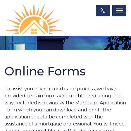
Online Forms
To assist you in your mortgage process, we have
provided certain forms you might need along the
way. Included is obviously the Mortgage Application
Form which you can download and print. The
application should be completed with the
assistance of a mortgage professional. You will need
a browser compatible with PDF files or you will