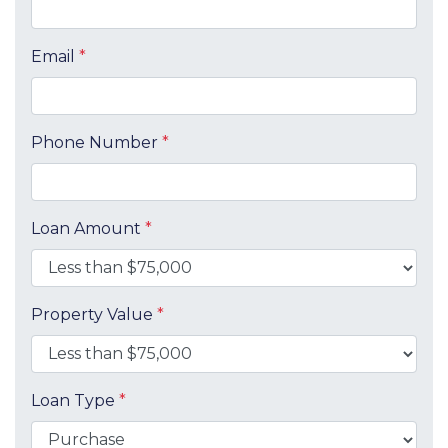
Email
*
Phone Number
*
Loan Amount
*
Property Value
*
Loan Type
*