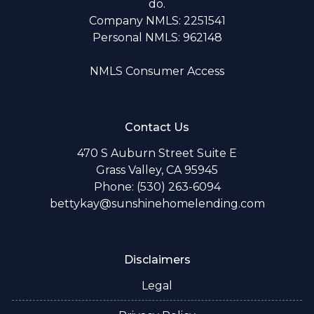
do.
Company NMLS: 2251541
Personal NMLS: 962148
NMLS Consumer Access
Contact Us
470 S Auburn Street Suite E
Grass Valley, CA 95945
Phone: (530) 263-6094
bettykay@sunshinehomelending.com
Disclaimers
Legal