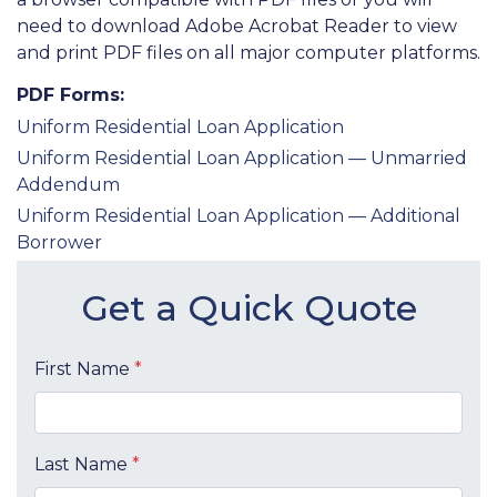
need to download Adobe Acrobat Reader to view
and print PDF files on all major computer platforms.
PDF Forms:
Uniform Residential Loan Application
Uniform Residential Loan Application — Unmarried
Addendum
Uniform Residential Loan Application — Additional
Borrower
Get a Quick Quote
First Name
*
Last Name
*