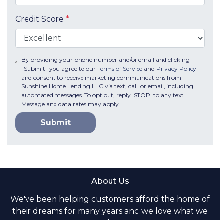
Credit Score
*
By providing your phone number and/or email and clicking
"Submit" you agree to our
Terms of Service
and
Privacy Policy
and consent to receive marketing communications from
Sunshine Home Lending LLC via text, call, or email, including
automated messages. To opt out, reply 'STOP' to any text.
Message and data rates may apply.
Submit
About Us
We've been helping customers afford the home of
their dreams for many years and we love what we