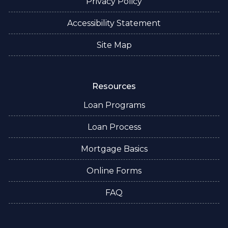
Privacy Policy
Accessibility Statement
Site Map
Resources
Loan Programs
Loan Process
Mortgage Basics
Online Forms
FAQ