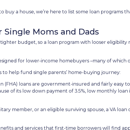
to buy a house, we’re here to list some loan programs t
r Single Moms and Dads
ighter budget, so a loan program with looser eligibility
 designed for lower-income homebuyers –many of which 
s to help fund single parents’ home-buying journey:
n (FHA) loans are government-insured and fairly easy to 
ause of its low down payment of 3.5%, low monthly loan in
ilitary member, or an eligible surviving spouse, a VA loa
efits and services that first-time borrowers will find a