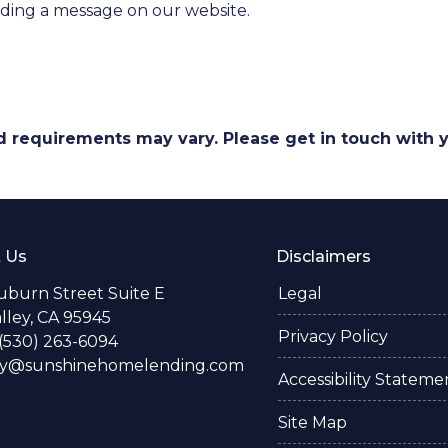
nding a message on our website.
and requirements may vary. Please get in touch with
 Us
Disclaimers
uburn Street Suite E
Legal
alley, CA 95945
Privacy Policy
(530) 263-6094
ay@sunshinehomelending.com
Accessibility Stateme
Site Map