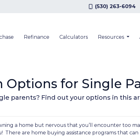
(530) 263-6094
chase
Refinance
Calculators
Resources
Options for Single P
le parents? Find out your options in this art
owning a home but nervous that you’ll encounter too m
u! There are home buying assistance programs that can