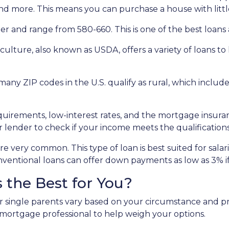
nd more. This means you can purchase a house with little
r and range from 580-660. This is one of the best loans av
ulture, also known as USDA, offers a variety of loans to
many ZIP codes in the U.S. qualify as rural, which incl
rements, low-interest rates, and the mortgage insura
 lender to check if your income meets the qualifications
e very common. This type of loan is best suited for sala
ventional loans can offer down payments as low as 3% if 
 the Best for You?
r single parents vary based on your circumstance and pr
 mortgage professional to help weigh your options.