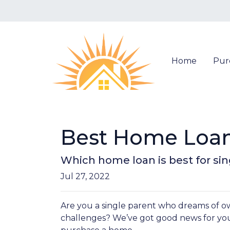
Home
Pur
Best Home Loan 
Which home loan is best for sing
Jul 27, 2022
Are you a single parent who dreams of 
challenges? We’ve got good news for yo