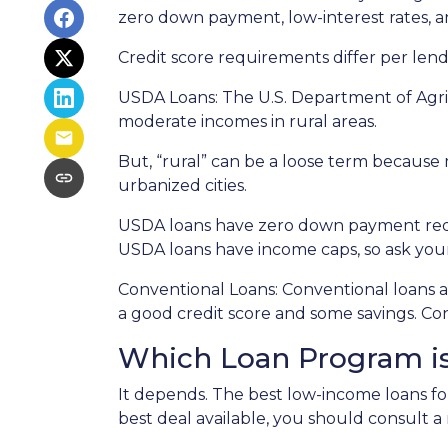
zero down payment, low-interest rates, a
Credit score requirements differ per lende
USDA Loans:
The U.S. Department of Agric
moderate incomes in rural areas.
But, “rural” can be a loose term because 
urbanized cities.
USDA loans have zero down payment requi
USDA loans have income caps, so ask your
Conventional Loans:
Conventional loans ar
a good credit score and some savings. Con
Which Loan Program is
It depends. The best low-income loans fo
best deal available, you should consult a