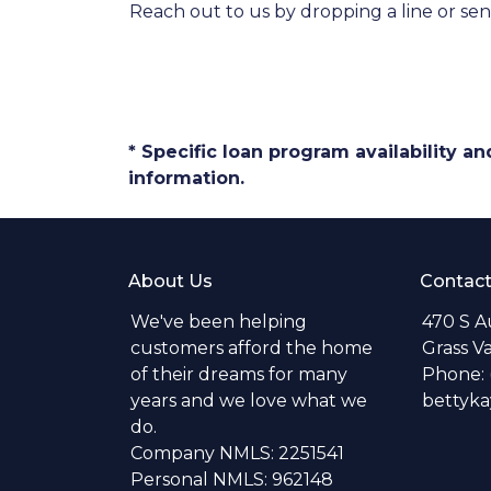
Reach out to us by dropping a line or se
* Specific loan program availability 
information.
About Us
Contact
We've been helping
470 S A
customers afford the home
Grass V
of their dreams for many
Phone: 
years and we love what we
bettyk
do.
Company NMLS: 2251541
Personal NMLS: 962148