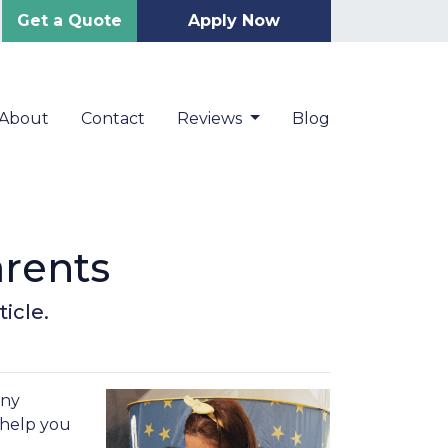
Get a Quote
Apply Now
About
Contact
Reviews
Blog
arents
icle.
any
 help you