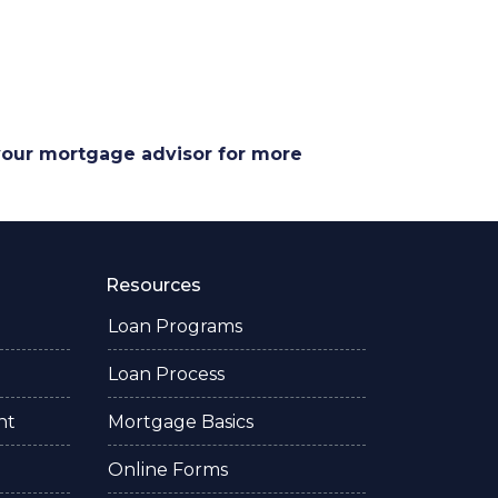
 your mortgage advisor for more
Resources
Loan Programs
Loan Process
nt
Mortgage Basics
Online Forms