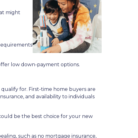
hat might
 requirements
offer low down-payment options.
qualify for. First-time home buyers are
surance, and availability to individuals
n could be the best choice for your new
ppealing, such as no mortgage insurance,