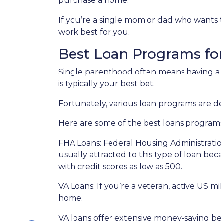
purchase a home.
If you’re a single mom or dad who wants 
work best for you.
Best Loan Programs fo
Single parenthood often means having a t
is typically your best bet.
Fortunately, various loan programs are
Here are some of the best loans program
FHA Loans:
Federal Housing Administratio
usually attracted to this type of loan bec
with credit scores as low as 500.
VA Loans:
If you’re a veteran, active US m
home.
VA loans offer extensive money-saving ben