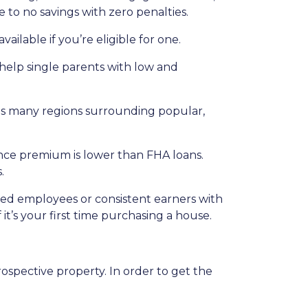
 to no savings with zero penalties.
ailable if you’re eligible for one.
 help single parents with low and
udes many regions surrounding popular,
nce premium is lower than FHA loans.
.
ried employees or consistent earners with
it’s your first time purchasing a house.
ospective property. In order to get the