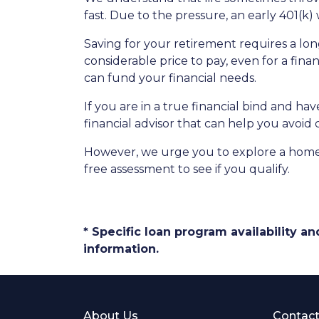
fast. Due to the pressure, an early 401(k
Saving for your retirement requires a l
considerable price to pay, even for a fina
can fund your financial needs.
If you are in a true financial bind and h
financial advisor that can help you avoid 
However, we urge you to explore a home e
free assessment to see if you qualify.
* Specific loan program availability 
information.
About Us
Contact