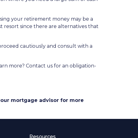
essing your retirement money may be a
t resort since there are alternatives that
 proceed cautiously and consult with a
arn more? Contact us for an obligation-
 your mortgage advisor for more
Resources