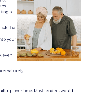
s to
ans
ting a
back the
into your
ck even
 prematurely.
built up over time. Most lenders would