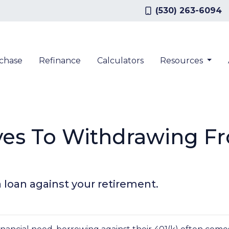
(530) 263-6094
chase
Refinance
Calculators
Resources
ives To Withdrawing F
a loan against your retirement.