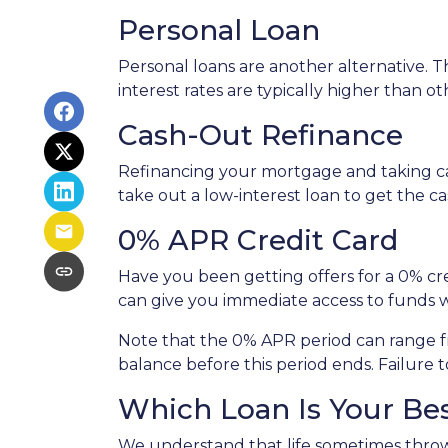
Personal Loan
Personal loans are another alternative. Th
interest rates are typically higher than o
Cash-Out Refinance
Refinancing your mortgage and taking cash
take out a low-interest loan to get the 
0% APR Credit Card
Have you been getting offers for a 0% cre
can give you immediate access to funds w
Note that the 0% APR period can range f
balance before this period ends. Failure t
Which Loan Is Your Be
We understand that life sometimes throws