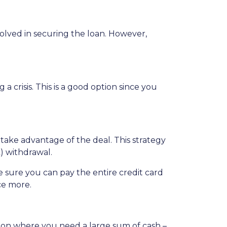
nvolved in securing the loan. However,
crisis. This is a good option since you
 take advantage of the deal. This strategy
) withdrawal.
sure you can pay the entire credit card
ce more.
tion where you need a large sum of cash –