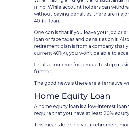
When facing an urgent and substantial fi
mind. While account holders can withdraw
without paying penalties, there are maj
401(k) loan.
One con is that if you leave your job or 
loan or face taxes and penalties on it. Als
retirement plan is from a company that yo
current 401(k), you won’t be able to acc
It’s also common for people to stop maki
further.
The good news is there are alternative w
Home Equity Loan
A home equity loan is a low-interest loan
require that you have at least 20% equity
This means keeping your retirement mon