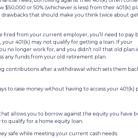
nancial need, borrowing against their 401(k) often come
 $50,000 or 50% (whichever is less) from their 401(k) pl
or drawbacks that should make you think twice about get
are fired from your current employer, you’ll need to pay 
o, your 401(k) may not qualify for getting a loan. If your
u no longer work for, and you didn’t roll that old plan 
ess any funds from your old retirement plan.
ng contributions after a withdrawal which sets them ba
ays to raise money without having to access your 401(k)
 that allows you to borrow against the equity you have 
 to qualify for a home equity loan.
ey safe while meeting your current cash needs.