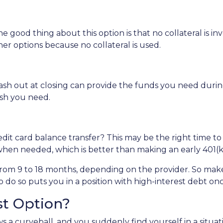
e good thing about this option is that no collateral is i
ther options because no collateral is used.
 out at closing can provide the funds you need during a 
cash you need.
dit card balance transfer? This may be the right time to
hen needed, which is better than making an early 401(k
rom 9 to 18 months, depending on the provider. So make 
o do so puts you in a position with high-interest debt on
st Option?
 a curveball, and you suddenly find yourself in a situa