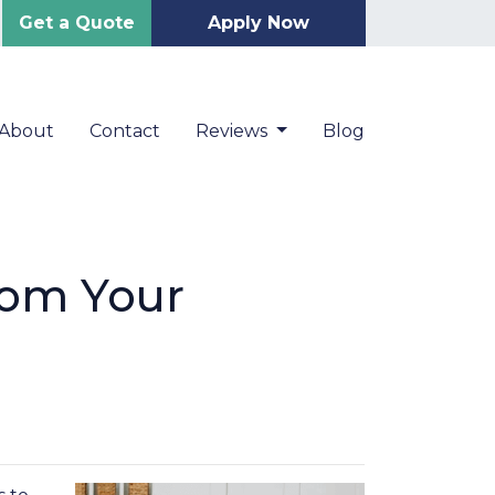
Get a Quote
Apply Now
About
Contact
Reviews
Blog
rom Your