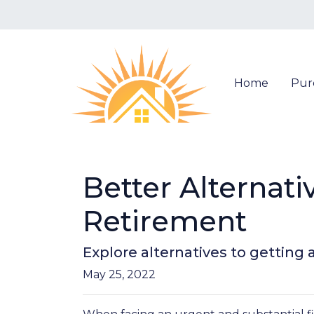
Home
Pur
Better Alternat
Retirement
Explore alternatives to getting 
May 25, 2022