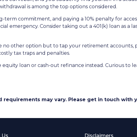
) withdrawal is among the top options considered.
ong-term commitment, and paying a 10% penalty for acc
ncial emergency. Consider taking out a 401(k) loan as a las
ave no other option but to tap your retirement accounts,
costly tax traps and penalties.
quity loan or cash-out refinance instead. Curious to le
and requirements may vary. Please get in touch with
 Us
Disclaimers