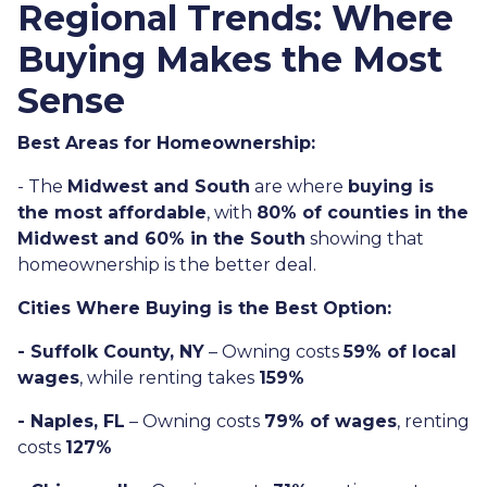
Regional Trends: Where
Buying Makes the Most
Sense
Best Areas for Homeownership:
- The
Midwest and South
are where
buying is
the most affordable
, with
80% of counties in the
Midwest and 60% in the South
showing that
homeownership is the better deal.
Cities Where Buying is the Best Option:
- Suffolk County, NY
– Owning costs
59% of local
wages
, while renting takes
159%
- Naples, FL
– Owning costs
79% of wages
, renting
costs
127%