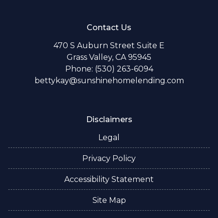
Contact Us
470 S Auburn Street Suite E
Grass Valley, CA 95945
Phone: (530) 263-6094
bettykay@sunshinehomelending.com
Disclaimers
Legal
Privacy Policy
Accessibility Statement
Site Map