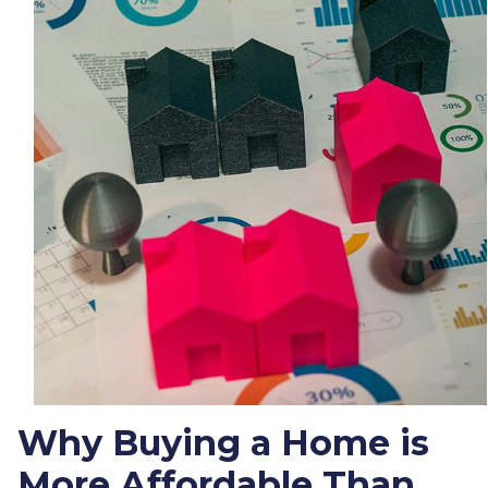
Why Buying a Home is
More Affordable Than