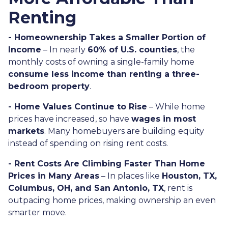
Renting
- Homeownership Takes a Smaller Portion of
Income
– In nearly
60% of U.S. counties
, the
monthly costs of owning a single-family home
consume less income than renting a three-
bedroom property
.
- Home Values Continue to Rise
– While home
prices have increased, so have
wages in most
markets
. Many homebuyers are building equity
instead of spending on rising rent costs.
- Rent Costs Are Climbing Faster Than Home
Prices in Many Areas
– In places like
Houston, TX,
Columbus, OH, and San Antonio, TX
, rent is
outpacing home prices, making ownership an even
smarter move.