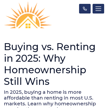
Buying vs. Renting
in 2025: Why
Homeownership
Still Wins
In 2025, buying a home is more
affordable than renting in most U.S.
markets. Learn why homeownership