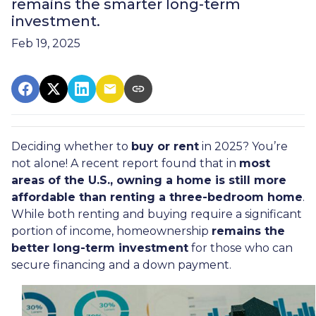
remains the smarter long-term
investment.
Feb 19, 2025
Deciding whether to
buy or rent
in 2025? You’re
not alone! A recent report found that in
most
areas of the U.S., owning a home is still more
affordable than renting a three-bedroom home
.
While both renting and buying require a significant
portion of income, homeownership
remains the
better long-term investment
for those who can
secure financing and a down payment.