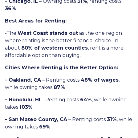
- Chicago, IL
– Owning costs
31%
, renting costs
36%
Best Areas for Renting:
-The
West Coast stands out
as the one region
where renting is the better financial choice. In
about
80% of western counties
, rent is a more
affordable option than buying.
Cities Where Renting is the Better Option:
- Oakland, CA
– Renting costs
48% of wages
,
while owning takes
87%
- Honolulu, HI
– Renting costs
64%
, while owning
takes
103%
- San Mateo County, CA
– Renting costs
31%
, while
owning takes
69%