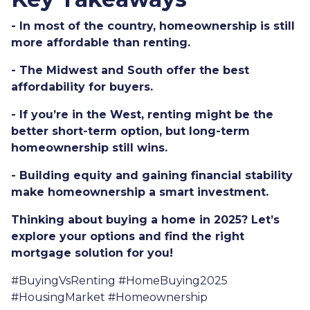
- In most of the country, homeownership is still
more affordable than renting.
- The Midwest and South offer the best
affordability for buyers.
- If you’re in the West, renting might be the
better short-term option, but long-term
homeownership still wins.
- Building equity and gaining financial stability
make homeownership a smart investment.
Thinking about buying a home in 2025? Let’s
explore your options and find the right
mortgage solution for you!
#BuyingVsRenting #HomeBuying2025
#HousingMarket #Homeownership