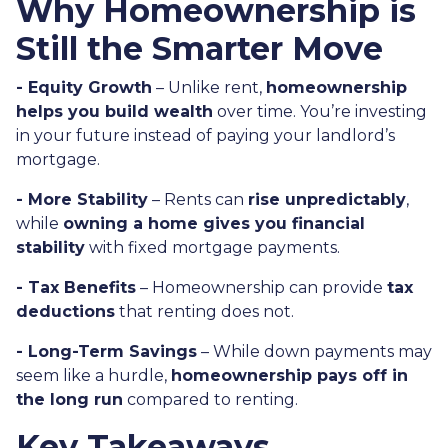
Why Homeownership is
Still the Smarter Move
- Equity Growth
– Unlike rent,
homeownership
helps you build wealth
over time. You’re investing
in your future instead of paying your landlord’s
mortgage.
- More Stability
– Rents can
rise unpredictably
,
while
owning a home gives you financial
stability
with fixed mortgage payments.
- Tax Benefits
– Homeownership can provide
tax
deductions
that renting does not.
- Long-Term Savings
– While down payments may
seem like a hurdle,
homeownership pays off in
the long run
compared to renting.
Key Takeaways