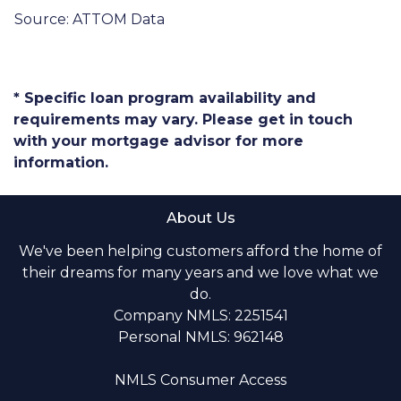
Source: ATTOM Data
* Specific loan program availability and
requirements may vary. Please get in touch
with your mortgage advisor for more
information.
About Us
We've been helping customers afford the home of
their dreams for many years and we love what we
do.
Company NMLS: 2251541
Personal NMLS: 962148
NMLS Consumer Access