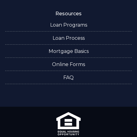
Resources
Loan Programs
Loan Process
Mortgage Basics
Online Forms
FAQ