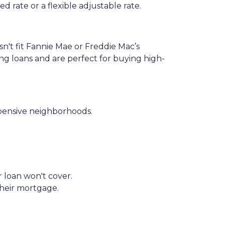
 rate or a flexible adjustable rate.
sn't fit Fannie Mae or Freddie Mac’s
ing loans and are perfect for buying high-
xpensive neighborhoods.
r loan won't cover.
their mortgage.