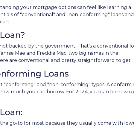
anding your mortgage options can feel like learning a
ntials of "conventional" and "non-conforming" loans and
lan.
 Loan?
not backed by the government. That's a conventional l
y Fannie Mae and Freddie Mac, two big names in the
re are conventional and pretty straightforward to get.
onforming Loans
got "conforming" and "non-conforming" types. A conform
ng how much you can borrow. For 2024, you can borrow u
Loan:
the go-to for most because they usually come with lowe