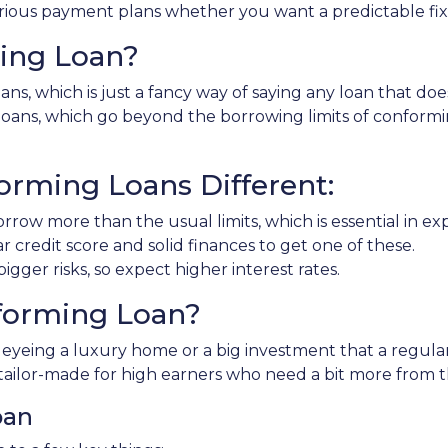
rious payment plans whether you want a predictable fixed
ing Loan?
ns, which is just a fancy way of saying any loan that doe
" loans, which go beyond the borrowing limits of conform
rming Loans Different:
rrow more than the usual limits, which is essential in e
ar credit score and solid finances to get one of these.
gger risks, so expect higher interest rates.
forming Loan?
e eyeing a luxury home or a big investment that a regula
tailor-made for high earners who need a bit more from 
oan