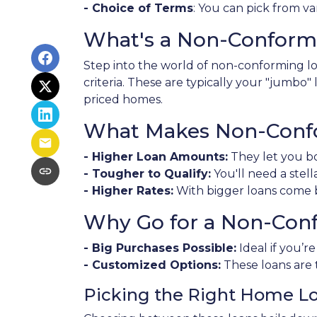
- Choice of Terms
: You can pick from va
What's a Non-Conform
Step into the world of non-conforming loa
criteria. These are typically your "jumbo
priced homes.
What Makes Non-Confo
- Higher Loan Amounts:
They let you bo
- Tougher to Qualify:
You'll need a stell
- Higher Rates:
With bigger loans come bi
Why Go for a Non-Con
- Big Purchases Possible:
Ideal if you’r
- Customized Options:
These loans are 
Picking the Right Home L