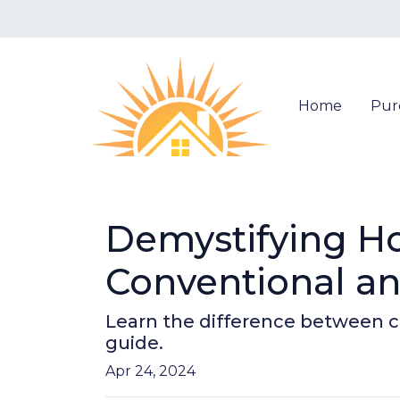
Home
Pur
Demystifying H
Conventional a
Learn the difference between c
guide.
Apr 24, 2024