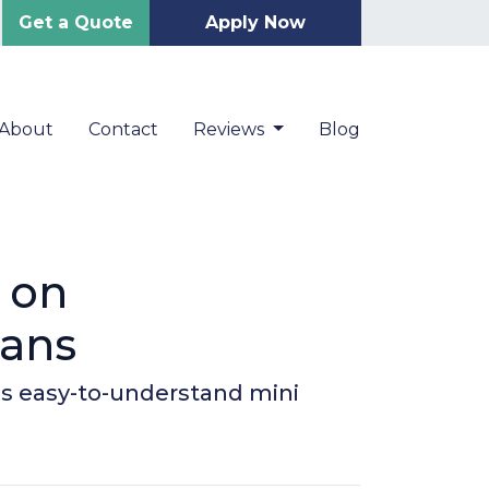
Get a Quote
Apply Now
About
Contact
Reviews
Blog
 on
oans
is easy-to-understand mini