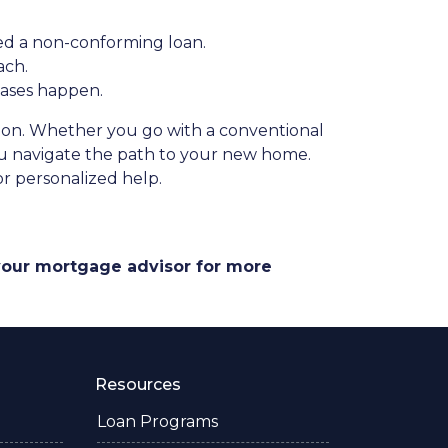
ed a non-conforming loan.
ach.
hases happen.
ation. Whether you go with a conventional
you navigate the path to your new home.
r personalized help.
 your mortgage advisor for more
Resources
Loan Programs