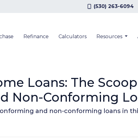
(530) 263-6094
chase
Refinance
Calculators
Resources
ome Loans: The Scoop
nd Non-Conforming L
onforming and non-conforming loans in th