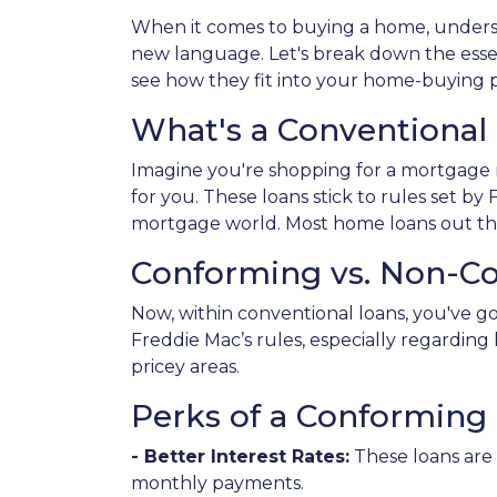
When it comes to buying a home, underst
new language. Let's break down the esse
see how they fit into your home-buying p
What's a Conventional
Imagine you're shopping for a mortgage 
for you. These loans stick to rules set b
mortgage world. Most home loans out the
Conforming vs. Non-C
Now, within conventional loans, you've 
Freddie Mac’s rules, especially regardi
pricey areas.
Perks of a Conforming 
- Better Interest Rates:
These loans are 
monthly payments.