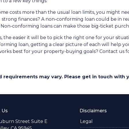
to a few key things:
me costs more than the usual loan limits, you might ne
 strong finances? A non-conforming loan could be in re
 Non-conforming loans can make those big-ticket purc
the easier it will be to pick the right one for your situ
orming loan, getting a clear picture of each will help 
rks best for your property-buying goals? Contact us fo
and requirements may vary. Please get in touch with
 Us
Disclaimers
uburn Street Suite E
Legal
alley, CA 95945