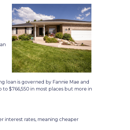
oan
ing loan is governed by Fannie Mae and
p to
$766,550
in most places but more in
r interest rates, meaning cheaper