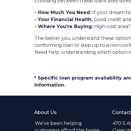
Choosing between these loans boils down 
- How Much You Need:
If your dream ho
- Your Financial Health:
Good credit and
- Where You're Buying:
High-cost area?
The better you understand these options, 
conforming loan or step up to a non-conf
Need help understanding which option wo
* Specific loan program availability 
information.
About Us
Contact
We've been helping
470 S A
customers afford the home
Grass V