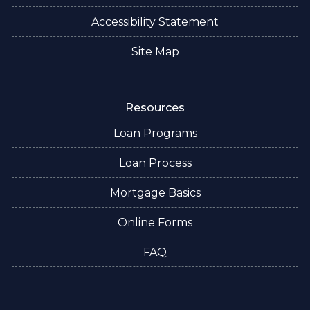
Accessibility Statement
Site Map
Resources
Loan Programs
Loan Process
Mortgage Basics
Online Forms
FAQ