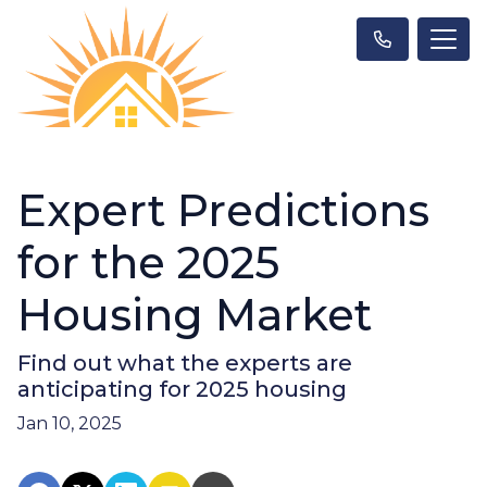
Expert Predictions
for the 2025
Housing Market
Find out what the experts are
anticipating for 2025 housing
Jan 10, 2025