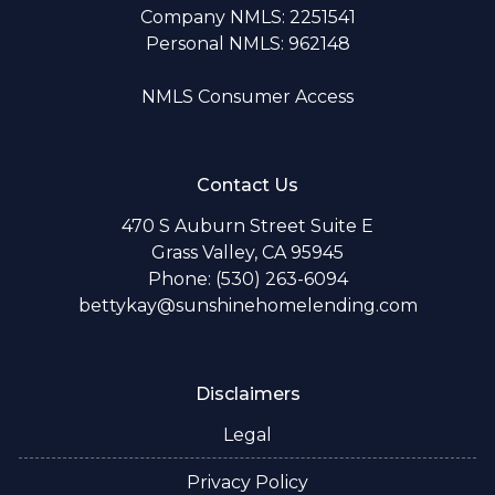
Company NMLS: 2251541
Personal NMLS: 962148
NMLS Consumer Access
Contact Us
470 S Auburn Street Suite E
Grass Valley, CA 95945
Phone: (530) 263-6094
bettykay@sunshinehomelending.com
Disclaimers
Legal
Privacy Policy