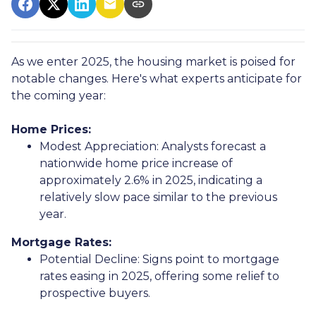
As we enter 2025, the housing market is poised for
notable changes. Here's what experts anticipate for
the coming year:
Home Prices:
Modest Appreciation:
Analysts forecast a
nationwide home price increase of
approximately 2.6% in 2025, indicating a
relatively slow pace similar to the previous
year.
Mortgage Rates:
Potential Decline:
Signs point to mortgage
rates easing in 2025, offering some relief to
prospective buyers.