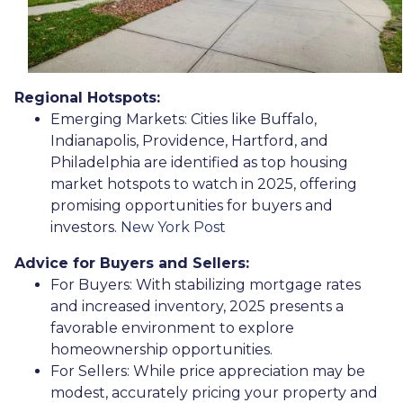
Regional Hotspots:
Emerging Markets:
Cities like Buffalo,
Indianapolis, Providence, Hartford, and
Philadelphia are identified as top housing
market hotspots to watch in 2025, offering
promising opportunities for buyers and
investors.
New York Post
Advice for Buyers and Sellers:
For Buyers:
With stabilizing mortgage rates
and increased inventory, 2025 presents a
favorable environment to explore
homeownership opportunities.
For Sellers:
While price appreciation may be
modest, accurately pricing your property and