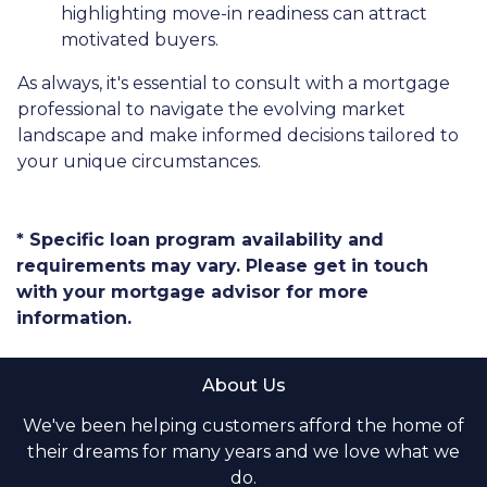
highlighting move-in readiness can attract
motivated buyers.
As always, it's essential to consult with a mortgage
professional to navigate the evolving market
landscape and make informed decisions tailored to
your unique circumstances.
* Specific loan program availability and
requirements may vary. Please get in touch
with your mortgage advisor for more
information.
About Us
We've been helping customers afford the home of
their dreams for many years and we love what we
do.