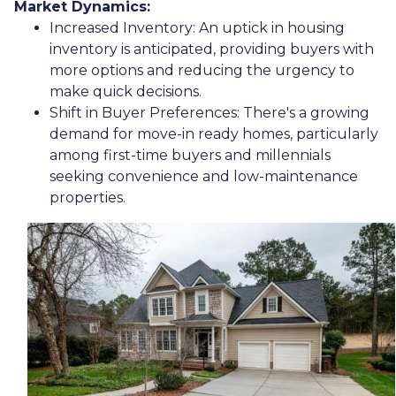
Market Dynamics:
Increased Inventory:
An uptick in housing
inventory is anticipated, providing buyers with
more options and reducing the urgency to
make quick decisions.
Shift in Buyer Preferences:
There's a growing
demand for move-in ready homes, particularly
among first-time buyers and millennials
seeking convenience and low-maintenance
properties.