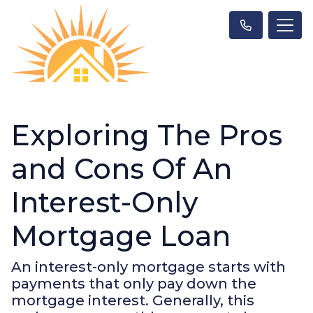
Exploring The Pros
and Cons Of An
Interest-Only
Mortgage Loan
An interest-only mortgage starts with
payments that only pay down the
mortgage interest. Generally, this