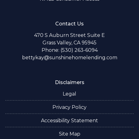
Contact Us
470 S Auburn Street Suite E
Grass Valley, CA 95945
Phone: (530) 263-6094
bettykay@sunshinehomelending.com
Disclaimers
Legal
Privacy Policy
Accessibility Statement
Site Map