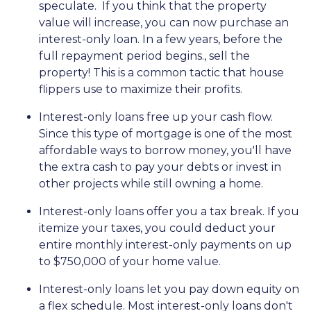
speculate.
If you think that the property
value will increase, you can now purchase an
interest-only loan. In a few years, before the
full repayment period begins., sell the
property! This is a common tactic that house
flippers use to maximize their profits.
Interest-only loans free up your cash flow.
Since this type of mortgage is one of the most
affordable ways to borrow money, you'll have
the extra cash to pay your debts or invest in
other projects while still owning a home.
Interest-only loans offer you a tax break.
If you
itemize your taxes, you could deduct your
entire monthly interest-only payments on up
to $750,000 of your home value.
Interest-only loans let you pay down equity on
a flex schedule.
Most interest-only loans don't