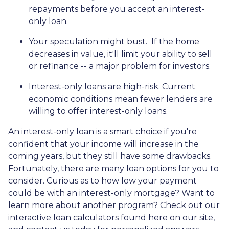
repayments before you accept an interest-
only loan.
Your speculation might bust.
If the home
decreases in value, it'll limit your ability to sell
or refinance -- a major problem for investors.
Interest-only loans are high-risk.
Current
economic conditions mean fewer lenders are
willing to offer interest-only loans.
An interest-only loan is a smart choice if you're
confident that your income will increase in the
coming years, but they still have some drawbacks.
Fortunately, there are many loan options for you to
consider. Curious as to how low your payment
could be with an interest-only mortgage? Want to
learn more about another program? Check out our
interactive loan calculators found here on our site,