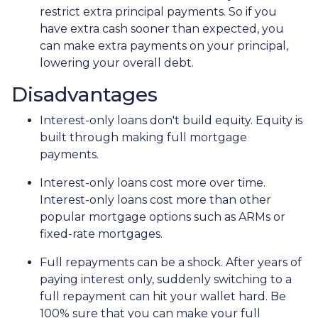
restrict extra principal payments. So if you
have extra cash sooner than expected, you
can make extra payments on your principal,
lowering your overall debt.
Disadvantages
Interest-only loans don't build equity.
Equity is
built through making full mortgage
payments.
Interest-only loans cost more over time.
Interest-only loans cost more than other
popular mortgage options such as ARMs or
fixed-rate mortgages.
Full repayments can be a shock.
After years of
paying interest only, suddenly switching to a
full repayment can hit your wallet hard. Be
100% sure that you can make your full