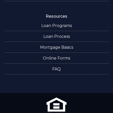
Resources
Loan Programs
Loan Process
Mortgage Basics
Online Forms
FAQ