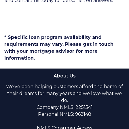
and contact us today for personalized answers.
* Specific loan program availability and
requirements may vary. Please get in touch
with your mortgage advisor for more
information.
About Us
We've been helping customers afford the home of
their dreams for many years and we love what we
do.
Company NMLS: 2251541
Personal NMLS: 962148
NMLS Consumer Access