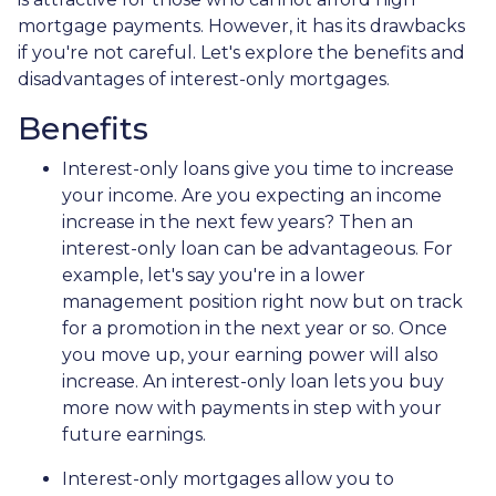
mortgage payments. However, it has its drawbacks
if you're not careful. Let's explore the benefits and
disadvantages of interest-only mortgages.
Benefits
Interest-only loans give you time to increase
your income.
Are you expecting an income
increase in the next few years? Then an
interest-only loan can be advantageous. For
example, let's say you're in a lower
management position right now but on track
for a promotion in the next year or so. Once
you move up, your earning power will also
increase. An interest-only loan lets you buy
more now with payments in step with your
future earnings.
Interest-only mortgages allow you to