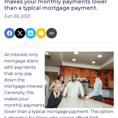
makes your monthly payments lower
than a typical mortgage payment.
Jun 30, 2021
An interest-only
mortgage starts
with payments
that only pay
down the
mortgage interest.
Generally, this
makes your
monthly payments
lower than a typical mortgage payment. This option
is attractive for those who cannot afford high