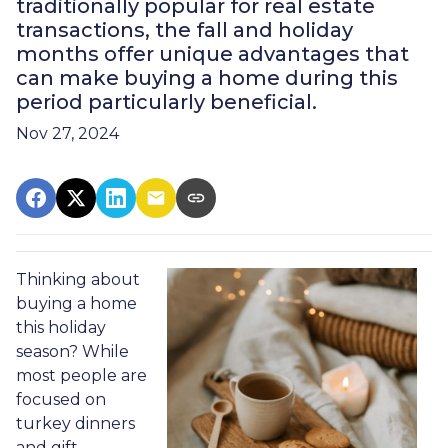
traditionally popular for real estate
transactions, the fall and holiday
months offer unique advantages that
can make buying a home during this
period particularly beneficial.
Nov 27, 2024
Thinking about
buying a home
this holiday
season? While
most people are
focused on
turkey dinners
and gift