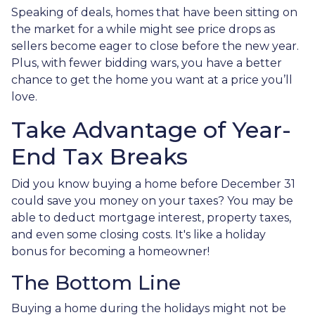
Speaking of deals, homes that have been sitting on
the market for a while might see price drops as
sellers become eager to close before the new year.
Plus, with fewer bidding wars, you have a better
chance to get the home you want at a price you’ll
love.
Take Advantage of Year-
End Tax Breaks
Did you know buying a home before December 31
could save you money on your taxes? You may be
able to deduct mortgage interest, property taxes,
and even some closing costs. It's like a holiday
bonus for becoming a homeowner!
The Bottom Line
Buying a home during the holidays might not be