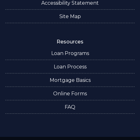
Accessibility Statement
Site Map
Resources
Loan Programs
Loan Process
Mortgage Basics
Online Forms
FAQ