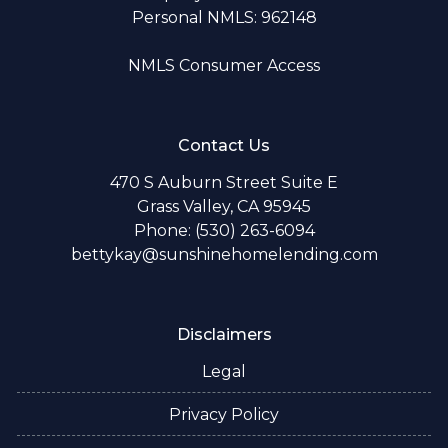
Personal NMLS: 962148
NMLS Consumer Access
Contact Us
470 S Auburn Street Suite E
Grass Valley, CA 95945
Phone: (530) 263-6094
bettykay@sunshinehomelending.com
Disclaimers
Legal
Privacy Policy