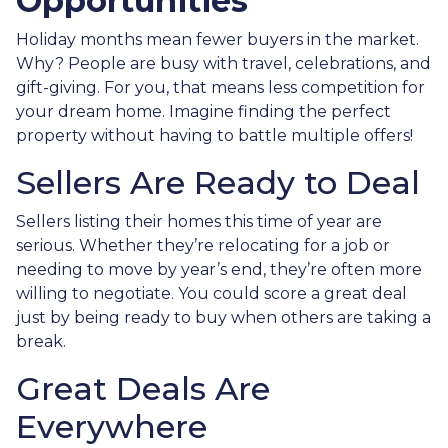
Opportunities
Holiday months mean fewer buyers in the market.
Why? People are busy with travel, celebrations, and
gift-giving. For you, that means less competition for
your dream home. Imagine finding the perfect
property without having to battle multiple offers!
Sellers Are Ready to Deal
Sellers listing their homes this time of year are
serious. Whether they’re relocating for a job or
needing to move by year’s end, they’re often more
willing to negotiate. You could score a great deal
just by being ready to buy when others are taking a
break.
Great Deals Are
Everywhere