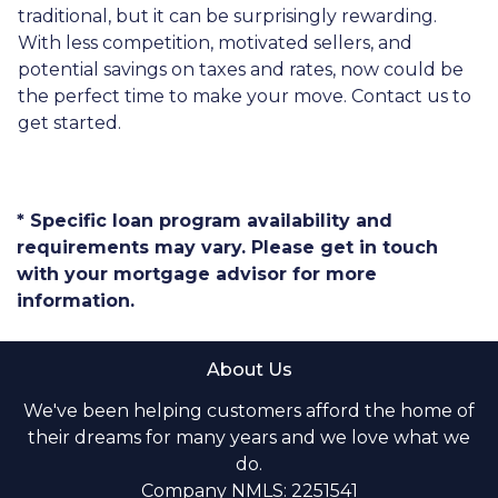
traditional, but it can be surprisingly rewarding.
With less competition, motivated sellers, and
potential savings on taxes and rates, now could be
the perfect time to make your move. Contact us to
get started.
* Specific loan program availability and
requirements may vary. Please get in touch
with your mortgage advisor for more
information.
About Us
We've been helping customers afford the home of
their dreams for many years and we love what we
do.
Company NMLS: 2251541