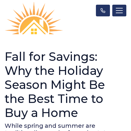
Fall for Savings:
Why the Holiday
Season Might Be
the Best Time to
Buy a Home
While spring and summer are