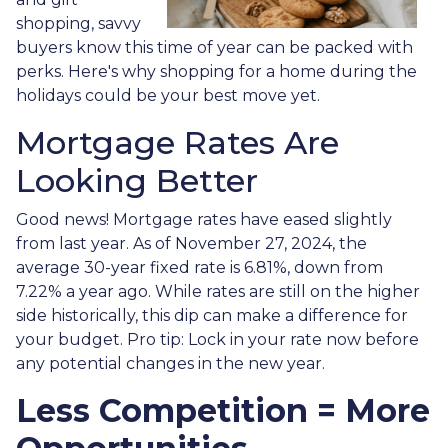
shopping, savvy
buyers know this time of year can be packed with
perks. Here's why shopping for a home during the
holidays could be your best move yet.
Mortgage Rates Are
Looking Better
Good news! Mortgage rates have eased slightly
from last year. As of November 27, 2024, the
average 30-year fixed rate is 6.81%, down from
7.22% a year ago. While rates are still on the higher
side historically, this dip can make a difference for
your budget. Pro tip: Lock in your rate now before
any potential changes in the new year.
Less Competition = More