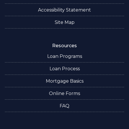
Accessibility Statement
Site Map
Resources
Loan Programs
Loan Process
Mortgage Basics
Online Forms
FAQ