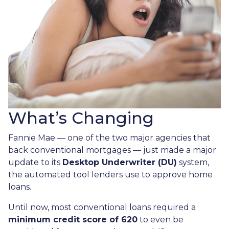
What’s Changing
Fannie Mae — one of the two major agencies that
back conventional mortgages — just made a major
update to its
Desktop Underwriter (DU)
system,
the automated tool lenders use to approve home
loans.
Until now, most conventional loans required a
minimum credit score of 620
to even be