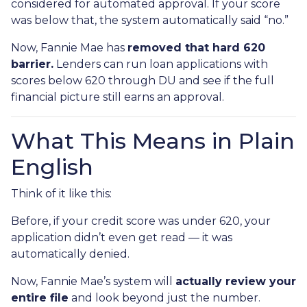
considered for automated approval. If your score
was below that, the system automatically said “no.”
Now, Fannie Mae has
removed that hard 620
barrier.
Lenders can run loan applications with
scores below 620 through DU and see if the full
financial picture still earns an approval.
What This Means in Plain
English
Think of it like this:
Before, if your credit score was under 620, your
application didn’t even get read — it was
automatically denied.
Now, Fannie Mae’s system will
actually review your
entire file
and look beyond just the number.