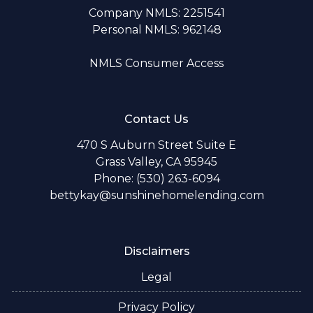
Company NMLS: 2251541
Personal NMLS: 962148
NMLS Consumer Access
Contact Us
470 S Auburn Street Suite E
Grass Valley, CA 95945
Phone: (530) 263-6094
bettykay@sunshinehomelending.com
Disclaimers
Legal
Privacy Policy