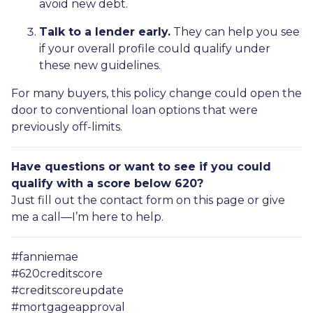
avoid new debt.
Talk to a lender early.
They can help you see
if your overall profile could qualify under
these new guidelines.
For many buyers, this policy change could open the
door to conventional loan options that were
previously off-limits.
Have questions or want to see if you could
qualify with a score below 620?
Just fill out the contact form on this page or give
me a call—I’m here to help.
#fanniemae
#620creditscore
#creditscoreupdate
#mortgageapproval