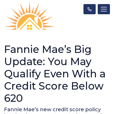
Fannie Mae’s Big
Update: You May
Qualify Even With a
Credit Score Below
620
Fannie Mae’s new credit score policy