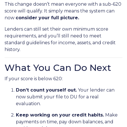
This change doesn’t mean everyone with a sub-620
score will qualify. It simply means the system can
now
consider your full picture.
Lenders can still set their own minimum score
requirements, and you’ll still need to meet
standard guidelines for income, assets, and credit
history.
What You Can Do Next
If your score is below 620:
Don’t count yourself out.
Your lender can
now submit your file to DU for a real
evaluation.
Keep working on your credit habits.
Make
payments on time, pay down balances, and