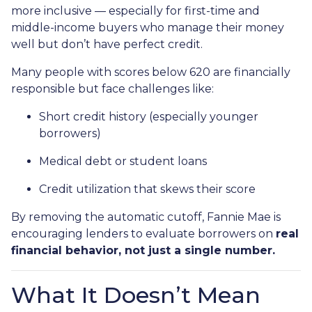
more inclusive — especially for first-time and
middle-income buyers who manage their money
well but don’t have perfect credit.
Many people with scores below 620 are financially
responsible but face challenges like:
Short credit history (especially younger
borrowers)
Medical debt or student loans
Credit utilization that skews their score
By removing the automatic cutoff, Fannie Mae is
encouraging lenders to evaluate borrowers on
real
financial behavior, not just a single number.
What It Doesn’t Mean