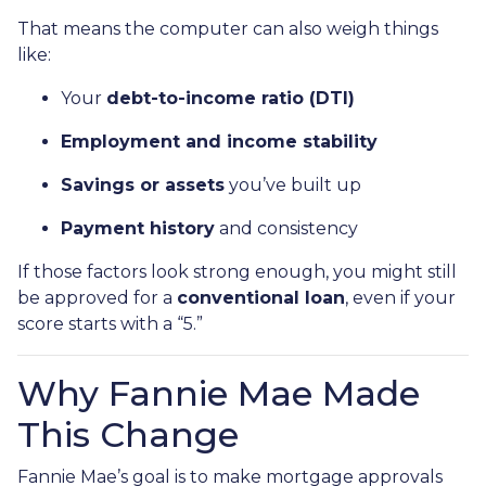
That means the computer can also weigh things
like:
Your
debt-to-income ratio (DTI)
Employment and income stability
Savings or assets
you’ve built up
Payment history
and consistency
If those factors look strong enough, you might still
be approved for a
conventional loan
, even if your
score starts with a “5.”
Why Fannie Mae Made
This Change
Fannie Mae’s goal is to make mortgage approvals