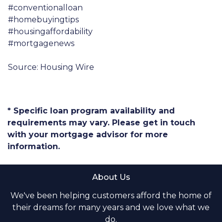
#conventionalloan
#homebuyingtips
#housingaffordability
#mortgagenews
Source: Housing Wire
* Specific loan program availability and
requirements may vary. Please get in touch
with your mortgage advisor for more
information.
About Us
We've been helping customers afford the home of
their dreams for many years and we love what we
do.