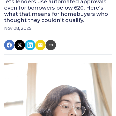
lets lenders use automated approvals
even for borrowers below 620. Here’s
what that means for homebuyers who
thought they couldn’t qualify.
Nov 08, 2025