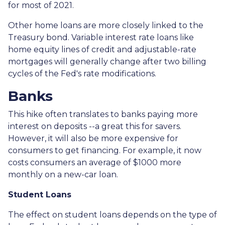
for most of 2021.
Other home loans are more closely linked to the
Treasury bond. Variable interest rate loans like
home equity lines of credit and adjustable-rate
mortgages will generally change after two billing
cycles of the Fed's rate modifications.
Banks
This hike often translates to banks paying more
interest on deposits --a great this for savers.
However, it will also be more expensive for
consumers to get financing. For example, it now
costs consumers an average of $1000 more
monthly on a new-car loan.
Student Loans
The effect on student loans depends on the type of