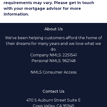
requirements may vary. Please get in touch
with your mortgage advisor for more
information.
About Us
We've been helping customers afford the home of
their dreams for many years and we love what we
do.
Company NMLS: 2251541
Personal NMLS: 962148
NMLS Consumer Access
Contact Us
470 S Auburn Street Suite E
Grass Valley, CA 95945