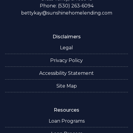
Phone: (530) 263-6094
bettykay@sunshinehomelending.com
Disclaimers
Legal
Privacy Policy
Accessibility Statement
Site Map
Resources
Loan Programs