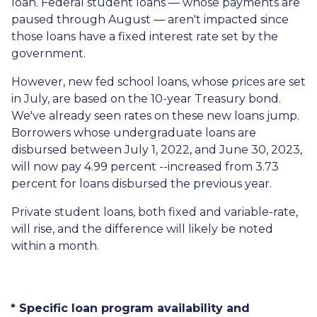
loan. Federal student loans — whose payments are
paused through August — aren't impacted since
those loans have a fixed interest rate set by the
government.
However, new fed school loans, whose prices are set
in July, are based on the 10-year Treasury bond.
We've already seen rates on these new loans jump.
Borrowers whose undergraduate loans are
disbursed between July 1, 2022, and June 30, 2023,
will now pay 4.99 percent --increased from 3.73
percent for loans disbursed the previous year.
Private student loans, both fixed and variable-rate,
will rise, and the difference will likely be noted
within a month.
* Specific loan program availability and