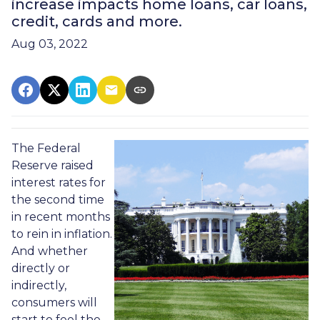
increase impacts home loans, car loans,
credit, cards and more.
Aug 03, 2022
The Federal
Reserve raised
interest rates for
the second time
in recent months
to rein in inflation.
And whether
directly or
indirectly,
consumers will
start to feel the