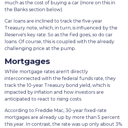
much as the cost of buying a car (more on this in
the Banks section below).
Car loans are inclined to track the five-year
Treasury note, which, in turn, is influenced by the
Reserve's key rate. So as the Fed goes, so do car
loans.
Of course, this is coupled with the already
challenging price at the pump.
Mortgages
While
m
ortgage rates aren't directly
interconnected with the federal funds rate, they
track the 10-year Treasury bond yield, which is
impacted by inflation and how investors are
anticipated to react to rising costs.
According to Freddie Mac, 30-year fixed-rate
mortgages are already up by more than 5 percent
this year. In contrast, the rate was up only about 3%