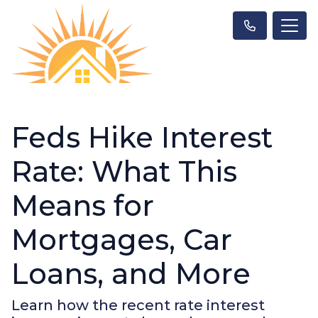
Feds Hike Interest
Rate: What This
Means for
Mortgages, Car
Loans, and More
Learn how the recent rate interest