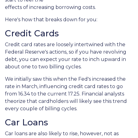
effects of increasing borrowing costs.
Here's how that breaks down for you:
Credit Cards
Credit card rates are loosely intertwined with the
Federal Reserve's actions, so if you have revolving
debt, you can expect your rate to inch upward in
about one to two billing cycles.
We initially saw this when the Fed's increased the
rate in March, influencing credit card rates to go
from 16.34 to the current 17.25. Financial analysts
theorize that cardholders will likely see this trend
every couple of billing cycles.
Car Loans
Car loans are also likely to rise, however, not as