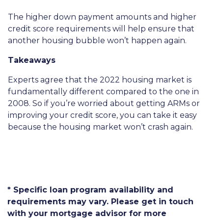
The higher down payment amounts and higher
credit score requirements will help ensure that
another housing bubble won’t happen again.
Takeaways
Experts agree that the 2022 housing market is
fundamentally different compared to the one in
2008. So if you’re worried about getting ARMs or
improving your credit score, you can take it easy
because the housing market won’t crash again.
* Specific loan program availability and
requirements may vary. Please get in touch
with your mortgage advisor for more