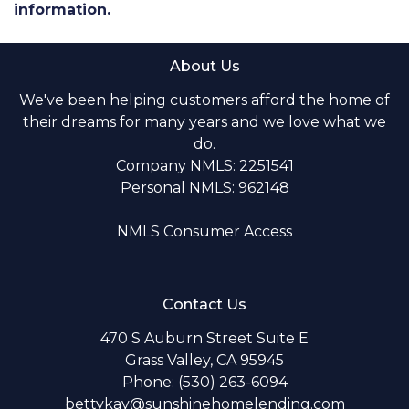
information.
About Us
We've been helping customers afford the home of
their dreams for many years and we love what we
do.
Company NMLS: 2251541
Personal NMLS: 962148
NMLS Consumer Access
Contact Us
470 S Auburn Street Suite E
Grass Valley, CA 95945
Phone: (530) 263-6094
bettykay@sunshinehomelending.com