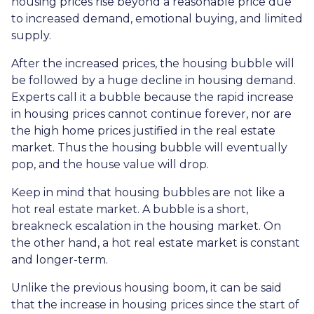
housing prices rise beyond a reasonable price due
to increased demand, emotional buying, and limited
supply.
After the increased prices, the housing bubble will
be followed by a huge decline in housing demand.
Experts call it a bubble because the rapid increase
in housing prices cannot continue forever, nor are
the high home prices justified in the real estate
market. Thus the housing bubble will eventually
pop, and the house value will drop.
Keep in mind that housing bubbles are not like a
hot real estate market. A bubble is a short,
breakneck escalation in the housing market. On
the other hand, a hot real estate market is constant
and longer-term.
Unlike the previous housing boom, it can be said
that the increase in housing prices since the start of