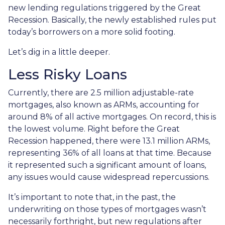
new lending regulations triggered by the Great
Recession. Basically, the newly established rules put
today’s borrowers on a more solid footing.
Let’s dig in a little deeper.
Less Risky Loans
Currently, there are 2.5 million adjustable-rate
mortgages, also known as ARMs, accounting for
around 8% of all active mortgages. On record, this is
the lowest volume. Right before the Great
Recession happened, there were 13.1 million ARMs,
representing 36% of all loans at that time. Because
it represented such a significant amount of loans,
any issues would cause widespread repercussions.
It’s important to note that, in the past, the
underwriting on those types of mortgages wasn’t
necessarily forthright, but new regulations after