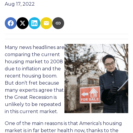
Aug 17, 2022
Many news headlines are
comparing the current
housing market to 2008
due to inflation and the
recent housing boom.
But don’t fret because
many experts agree that
the Great Recession is
unlikely to be repeated
in this current market.
One of the main reasons is that America’s housing
market is in far better health now, thanks to the