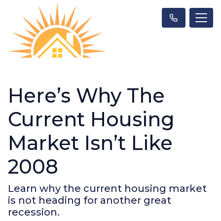
Here’s Why The
Current Housing
Market Isn’t Like
2008
Learn why the current housing market
is not heading for another great
recession.