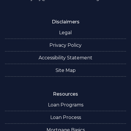
Disclaimers
Legal
Privacy Policy
Accessibility Statement
Site Map
Resources
Loan Programs
Loan Process
Mortgage Basics