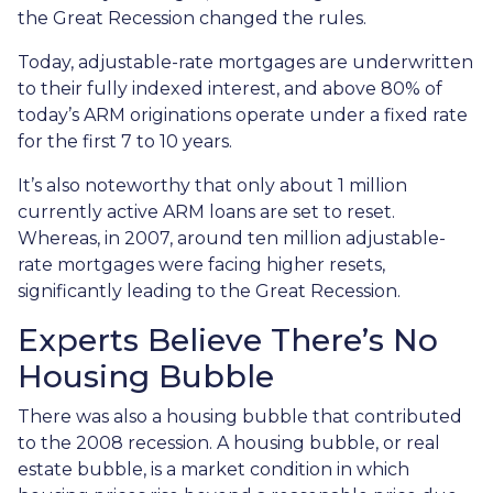
the Great Recession changed the rules.
Today, adjustable-rate mortgages are underwritten
to their fully indexed interest, and above 80% of
today’s ARM originations operate under a fixed rate
for the first 7 to 10 years.
It’s also noteworthy that only about 1 million
currently active ARM loans are set to reset.
Whereas, in 2007, around ten million adjustable-
rate mortgages were facing higher resets,
significantly leading to the Great Recession.
Experts Believe There’s No
Housing Bubble
There was also a housing bubble that contributed
to the 2008 recession. A housing bubble, or real
estate bubble, is a market condition in which