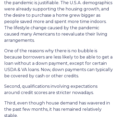
the pandemic is justifiable. The U.S.A. demographics
were already supporting the housing growth, and
the desire to purchase a home grew bigger as
people saved more and spent more time indoors.
The lifestyle change caused by the pandemic
caused many Americans to reevaluate their living
arrangements.
One of the reasons why there is no bubble is
because borrowers are less likely to be able to get a
loan without a down payment, except for certain
USDA & VA loans. Now, down payments can typically
be covered by cash or other credits.
Second, qualifications involving expectations
around credit scores are stricter nowadays.
Third, even though house demand has wavered in
the past few months, it has remained relatively
stable.