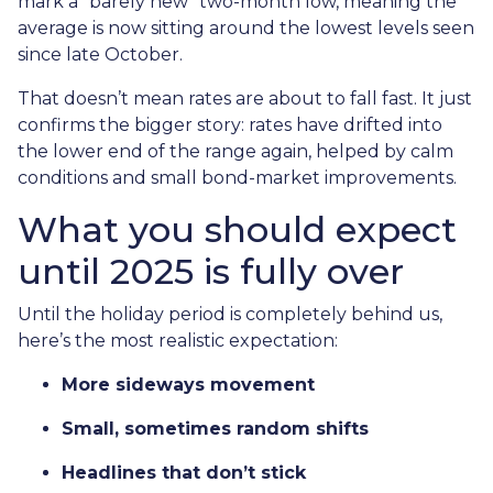
mark a “barely new” two-month low, meaning the
average is now sitting around the lowest levels seen
since late October.
That doesn’t mean rates are about to fall fast. It just
confirms the bigger story: rates have drifted into
the lower end of the range again, helped by calm
conditions and small bond-market improvements.
What you should expect
until 2025 is fully over
Until the holiday period is completely behind us,
here’s the most realistic expectation:
More sideways movement
Small, sometimes random shifts
Headlines that don’t stick