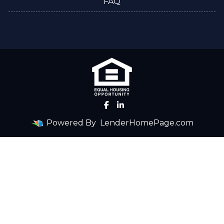
FAQ
Powered By
LenderHomePage.com