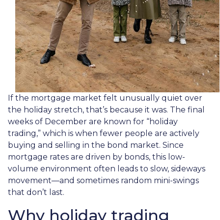
If the mortgage market felt unusually quiet over
the holiday stretch, that’s because it was. The final
weeks of December are known for “holiday
trading,” which is when fewer people are actively
buying and selling in the bond market. Since
mortgage rates are driven by bonds, this low-
volume environment often leads to slow, sideways
movement—and sometimes random mini-swings
that don’t last.
Why holiday trading