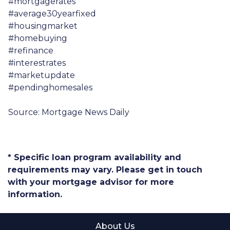
#mortgagerates
#average30yearfixed
#housingmarket
#homebuying
#refinance
#interestrates
#marketupdate
#pendinghomesales
Source: Mortgage News Daily
* Specific loan program availability and
requirements may vary. Please get in touch
with your mortgage advisor for more
information.
About Us