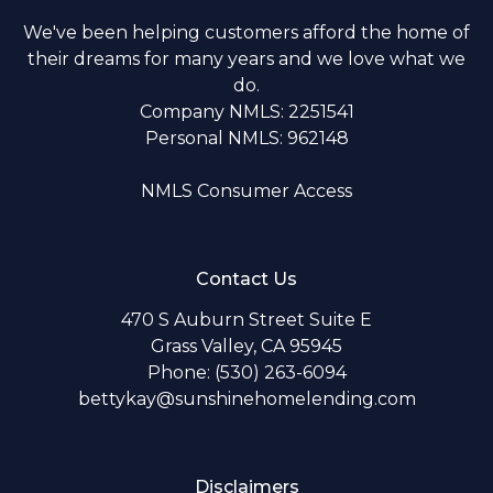
We've been helping customers afford the home of
their dreams for many years and we love what we
do.
Company NMLS: 2251541
Personal NMLS: 962148
NMLS Consumer Access
Contact Us
470 S Auburn Street Suite E
Grass Valley, CA 95945
Phone: (530) 263-6094
bettykay@sunshinehomelending.com
Disclaimers