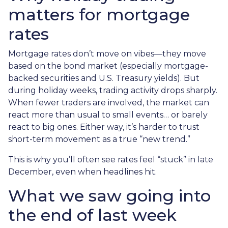
matters for mortgage
rates
Mortgage rates don’t move on vibes—they move
based on the bond market (especially mortgage-
backed securities and U.S. Treasury yields). But
during holiday weeks, trading activity drops sharply.
When fewer traders are involved, the market can
react more than usual to small events… or barely
react to big ones. Either way, it’s harder to trust
short-term movement as a true “new trend.”
This is why you’ll often see rates feel “stuck” in late
December, even when headlines hit.
What we saw going into
the end of last week