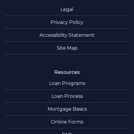
Legal
Privacy Policy
Accessibility Statement
Site Map
Resources
Loan Programs
Loan Process
Mortgage Basics
Online Forms