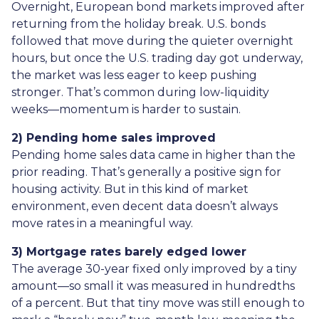
Overnight, European bond markets improved after
returning from the holiday break. U.S. bonds
followed that move during the quieter overnight
hours, but once the U.S. trading day got underway,
the market was less eager to keep pushing
stronger. That’s common during low-liquidity
weeks—momentum is harder to sustain.
2) Pending home sales improved
Pending home sales data came in higher than the
prior reading. That’s generally a positive sign for
housing activity. But in this kind of market
environment, even decent data doesn’t always
move rates in a meaningful way.
3) Mortgage rates barely edged lower
The average 30-year fixed only improved by a tiny
amount—so small it was measured in hundredths
of a percent. But that tiny move was still enough to