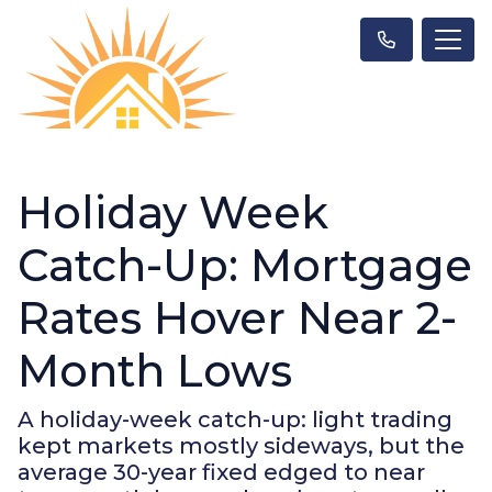
Holiday Week
Catch-Up: Mortgage
Rates Hover Near 2-
Month Lows
A holiday-week catch-up: light trading
kept markets mostly sideways, but the
average 30-year fixed edged to near