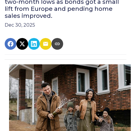
two-month lows as bonds got a small
lift from Europe and pending home
sales improved.
Dec 30, 2025