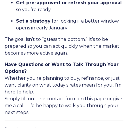
Get pre-approved or refresh your approval
so you’re ready
Set a strategy
for locking if a better window
opens in early January
The goal isn’t to “guess the bottom.” It’s to be
prepared so you can act quickly when the market
becomes more active again.
Have Questions or Want to Talk Through Your
Options?
Whether you're planning to buy, refinance, or just
want clarity on what today’s rates mean for you, I’m
here to help.
Simply fill out the contact form on this page or give
me a call—I’d be happy to walk you through your
next steps.