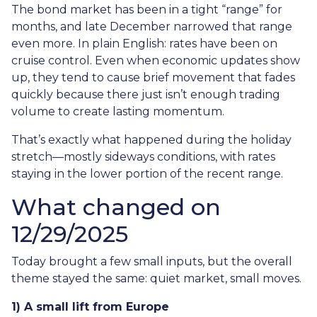
The bond market has been in a tight “range” for
months, and late December narrowed that range
even more. In plain English: rates have been on
cruise control. Even when economic updates show
up, they tend to cause brief movement that fades
quickly because there just isn’t enough trading
volume to create lasting momentum.
That’s exactly what happened during the holiday
stretch—mostly sideways conditions, with rates
staying in the lower portion of the recent range.
What changed on
12/29/2025
Today brought a few small inputs, but the overall
theme stayed the same: quiet market, small moves.
1) A small lift from Europe