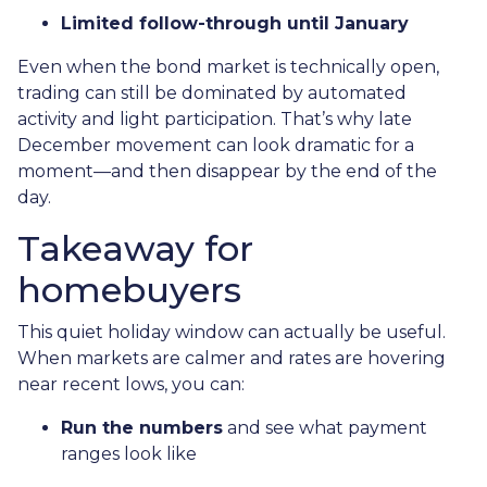
Limited follow-through until January
Even when the bond market is technically open,
trading can still be dominated by automated
activity and light participation. That’s why late
December movement can look dramatic for a
moment—and then disappear by the end of the
day.
Takeaway for
homebuyers
This quiet holiday window can actually be useful.
When markets are calmer and rates are hovering
near recent lows, you can:
Run the numbers
and see what payment
ranges look like