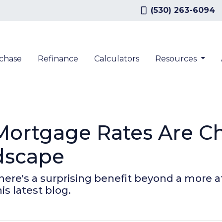
(530) 263-6094
chase
Refinance
Calculators
Resources
Mortgage Rates Are C
dscape
there's a surprising benefit beyond a more
s latest blog.