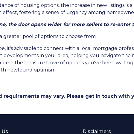
nce of housing options, the increase in new listings is a 
-in effect, fostering a sense of urgency among homeowners
ne, the door opens wider for more sellers to re-enter 
 a greater pool of options to choose from.
e, it's advisable to connect with a local mortgage profes
est developments in your area, helping you navigate the
ome the treasure trove of options you've been waiting fo
ith newfound optimism.
and requirements may vary. Please get in touch with
 Us
Disclaimers