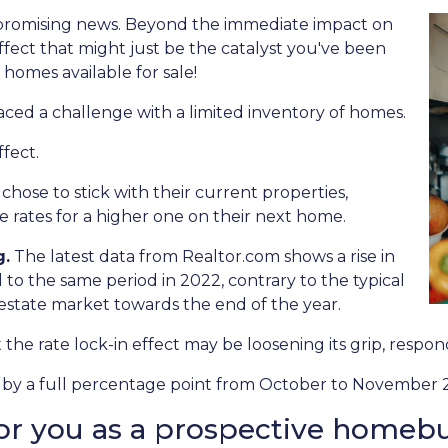
 promising news. Beyond the immediate impact on
 effect that might just be the catalyst you've been
 homes available for sale!
aced a challenge with a limited inventory of homes.
fect.
se to stick with their current properties,
 rates for a higher one on their next home.
g.
The latest data from Realtor.com shows a rise in
o the same period in 2022, contrary to the typical
 estate market towards the end of the year.
at the rate lock-in effect may be loosening its grip, resp
len by a full percentage point from October to November 2
or you as a prospective homeb