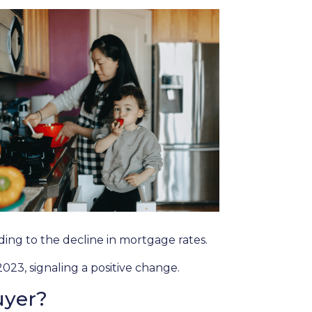
onding to the decline in mortgage rates.
023, signaling a positive change.
uyer?