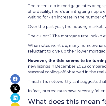
The recent dip in mortgage rates brings
affordability, there's an intriguing ripple
waiting for - an increase in the number of
Over the past year, the housing market f
The culprit? The mortgage rate lock-in ef
When rates went up, many homeowners cho
reluctant to give up their lower mortgage
However, the tide seems to be turnin
new listings in December 2023 compared t
seasonal cooling-off observed in the real
This shift is noteworthy as it suggests th
In fact, interest rates have recently fal
What does this mean f