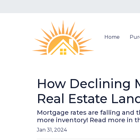
Home
Pur
How Declining 
Real Estate Lan
Mortgage rates are falling and 
more inventory! Read more in thi
Jan 31, 2024