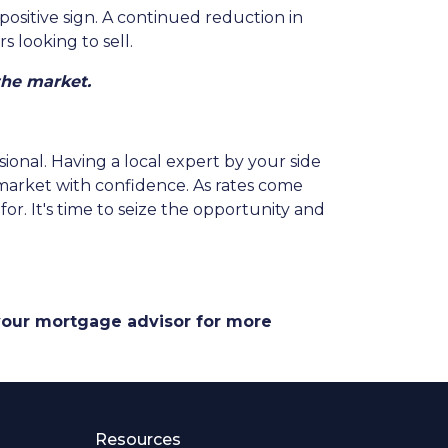
positive sign. A continued reduction in
 looking to sell.
the market.
sional. Having a local expert by your side
 market with confidence. As rates come
r. It's time to seize the opportunity and
 your mortgage advisor for more
Resources