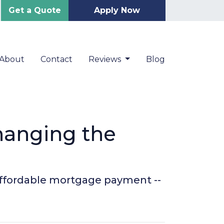
Get a Quote
Apply Now
About
Contact
Reviews
Blog
hanging the
 affordable mortgage payment --