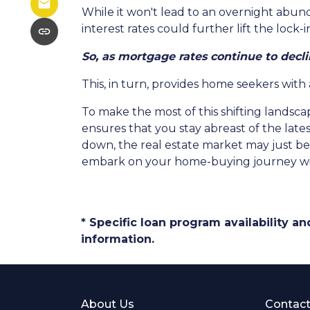
While it won't lead to an overnight abunda
interest rates could further lift the lock
So, as mortgage rates continue to decli
This, in turn, provides home seekers with
To make the most of this shifting landscap
ensures that you stay abreast of the lat
down, the real estate market may just bec
embark on your home-buying journey w
* Specific loan program availability 
information.
About Us
Contact