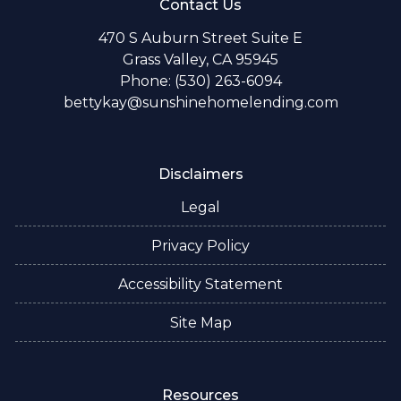
Contact Us
470 S Auburn Street Suite E
Grass Valley, CA 95945
Phone: (530) 263-6094
bettykay@sunshinehomelending.com
Disclaimers
Legal
Privacy Policy
Accessibility Statement
Site Map
Resources