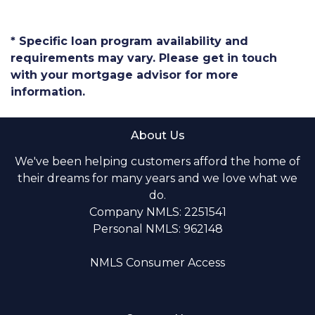
* Specific loan program availability and
requirements may vary. Please get in touch
with your mortgage advisor for more
information.
About Us
We've been helping customers afford the home of
their dreams for many years and we love what we
do.
Company NMLS: 2251541
Personal NMLS: 962148
NMLS Consumer Access