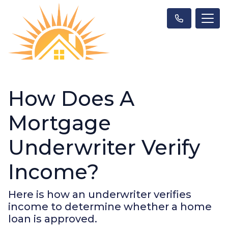
How Does A
Mortgage
Underwriter Verify
Income?
Here is how an underwriter verifies
income to determine whether a home
loan is approved.