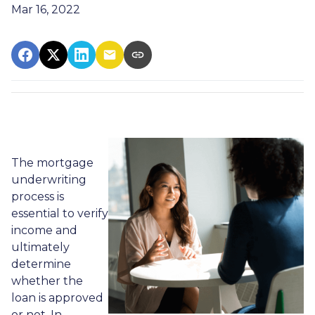
Mar 16, 2022
The mortgage
underwriting
process is
essential to verify
income and
ultimately
determine
whether the
loan is approved
or not. In