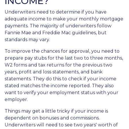
INCOME?
Underwriters need to determine if you have
adequate income to make your monthly mortgage
payments. The majority of underwriters follow
Fannie Mae and Freddie Mac guidelines, but
standards may vary.
To improve the chances for approval, you need to
prepare pay stubs for the last two to three months,
W2 forms and tax returns for the previous two
years, profit and loss statements, and bank
statements. They do this to check if your income
stated matches the income reported. They also
want to verify your employment status with your
employer.
Things may get a little tricky if your income is
dependent on bonuses and commissions.
Underwriters will need to see two years' worth of