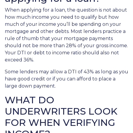
When applying for a loan, the question is not about
how much income you need to qualify but how
much of your income you’ll be spending on your
mortgage and other debts. Most lenders practice a
rule of thumb that your mortgage payments
should not be more than 28% of your gross income.
Your DTI or debt to income ratio should also not
exceed 36%.
Some lenders may allow a DTI of 43% as long as you
have good credit or if you can afford to place a
large down payment.
WHAT DO
UNDERWRITERS LOOK
FOR WHEN VERIFYING