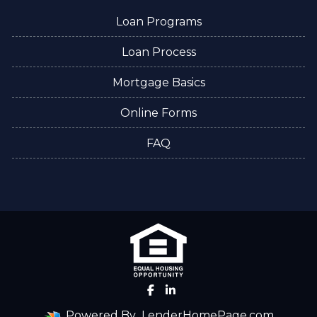
Loan Programs
Loan Process
Mortgage Basics
Online Forms
FAQ
Powered By
LenderHomePage.com