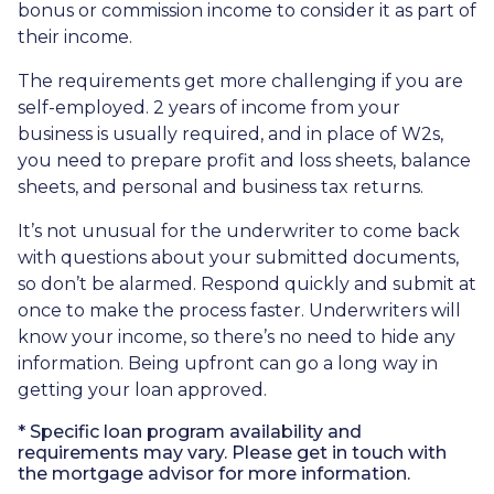
bonus or commission income to consider it as part of
their income.
The requirements get more challenging if you are
self-employed. 2 years of income from your
business is usually required, and in place of W2s,
you need to prepare profit and loss sheets, balance
sheets, and personal and business tax returns.
It’s not unusual for the underwriter to come back
with questions about your submitted documents,
so don’t be alarmed. Respond quickly and submit at
once to make the process faster. Underwriters will
know your income, so there’s no need to hide any
information. Being upfront can go a long way in
getting your loan approved.
* Specific loan program availability and
requirements may vary. Please get in touch with
the mortgage advisor for more information.