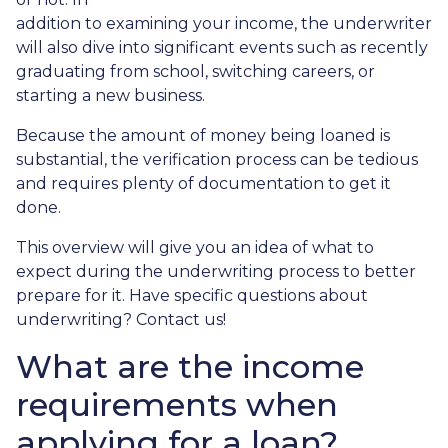
addition to examining your income, the underwriter
will also dive into significant events such as recently
graduating from school, switching careers, or
starting a new business.
Because the amount of money being loaned is
substantial, the verification process can be tedious
and requires plenty of documentation to get it
done.
This overview will give you an idea of what to
expect during the underwriting process to better
prepare for it. Have specific questions about
underwriting? Contact us!
What are the income
requirements when
applying for a loan?