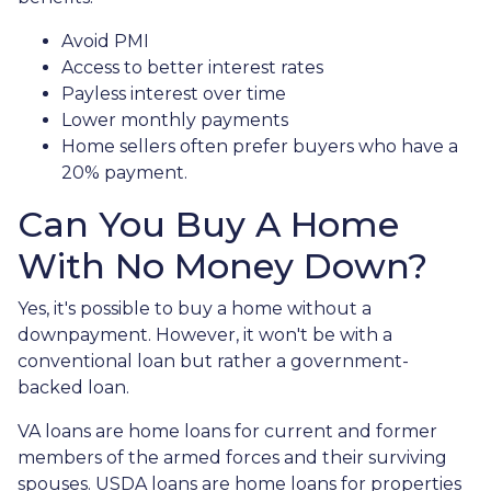
Avoid PMI
Access to better interest rates
Payless interest over time
Lower monthly payments
Home sellers often prefer buyers who have a
20% payment.
Can You Buy A Home
With No Money Down?
Yes, it's possible to buy a home without a
downpayment. However, it won't be with a
conventional loan but rather a government-
backed loan.
VA loans are home loans for current and former
members of the armed forces and their surviving
spouses. USDA loans are home loans for properties