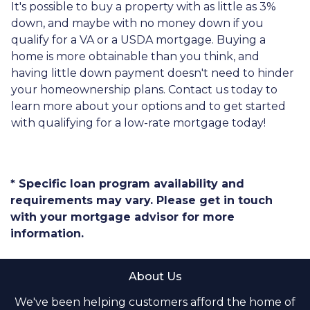
It's possible to buy a property with as little as 3%
down, and maybe with no money down if you
qualify for a VA or a USDA mortgage. Buying a
home is more obtainable than you think, and
having little down payment doesn't need to hinder
your homeownership plans. Contact us today to
learn more about your options and to get started
with qualifying for a low-rate mortgage today!
* Specific loan program availability and
requirements may vary. Please get in touch
with your mortgage advisor for more
information.
About Us
We've been helping customers afford the home of