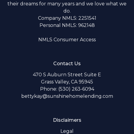
their dreams for many years and we love what we
do.
Company NMLS: 2251541
Personal NMLS: 962148
NMLS Consumer Access
Contact Us
470 S Auburn Street Suite E
Grass Valley, CA 95945
Phone: (530) 263-6094
bettykay@sunshinehomelending.com
Disclaimers
Legal