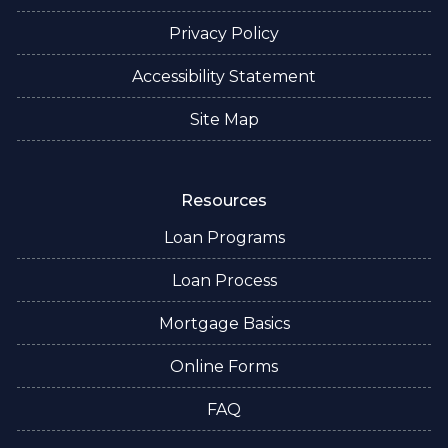
Privacy Policy
Accessibility Statement
Site Map
Resources
Loan Programs
Loan Process
Mortgage Basics
Online Forms
FAQ