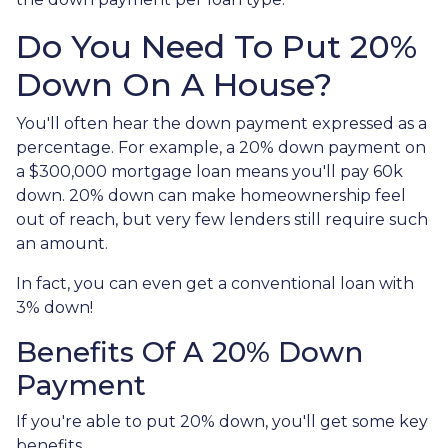
Do You Need To Put 20%
Down On A House?
You'll often hear the down payment expressed as a
percentage. For example, a 20% down payment on
a $300,000 mortgage loan means you'll pay 60k
down. 20% down can make homeownership feel
out of reach, but very few lenders still require such
an amount.
In fact, you can even get a conventional loan with
3% down!
Benefits Of A 20% Down
Payment
If you're able to put 20% down, you'll get some key
benefits.