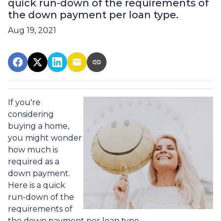
quick run-down of the requirements of
the down payment per loan type.
Aug 19, 2021
If you're
considering
buying a home,
you might wonder
how much is
required as a
down payment.
Here is a quick
run-down of the
requirements of
the down payment per loan type.