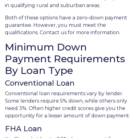
in qualifying rural and suburban areas.
Both of these options have a zero-down payment
guarantee. However, you must meet the
qualifications. Contact us for more information.
Minimum Down
Payment Requirements
By Loan Type
Conventional Loan
Conventional loan requirements vary by lender.
Some lenders require 5% down, while others only
need 3%. Often higher credit scores give you the
opportunity for a lesser amount of down payment.
FHA Loan