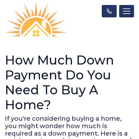
How Much Down
Payment Do You
Need To Buy A
Home?
If you're considering buying a home,
you might wonder how much is
required as a down payment. Here is a