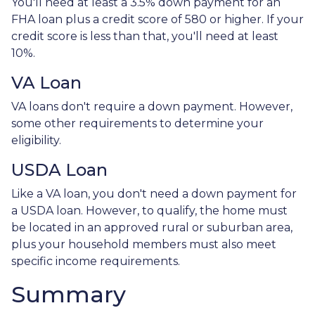
You'll need at least a 3.5% down payment for an
FHA loan plus a credit score of 580 or higher. If your
credit score is less than that, you'll need at least
10%.
VA Loan
VA loans don't require a down payment. However,
some other requirements to determine your
eligibility.
USDA Loan
Like a VA loan, you don't need a down payment for
a USDA loan. However, to qualify, the home must
be located in an approved rural or suburban area,
plus your household members must also meet
specific income requirements.
Summary