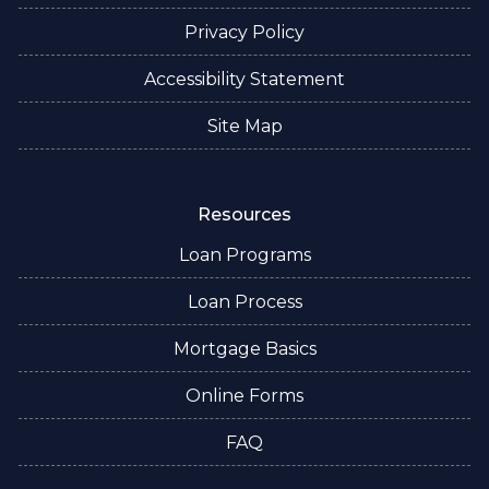
Privacy Policy
Accessibility Statement
Site Map
Resources
Loan Programs
Loan Process
Mortgage Basics
Online Forms
FAQ