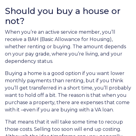
Should you buy a house or
not?
When you’re an active service member, you’ll
receive a BAH (Basic Allowance for Housing),
whether renting or buying. The amount depends
on your pay grade, where you’re living, and your
dependency status.
Buying a home is a good option if you want lower
monthly payments than renting, but if you think
you’ll get transferred in a short time, you’ll probably
want to hold off a bit. The reason is that when you
purchase a property, there are expenses that come
with it –even if you are buying with a VA loan.
That means that it will take some time to recoup
those costs. Selling too soon will end up costing.