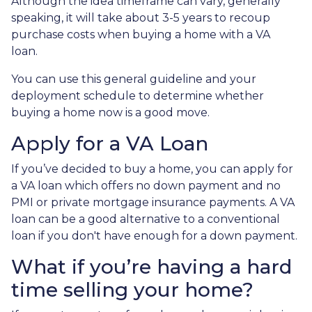
Although the idea timeframe can vary, generally
speaking, it will take about 3-5 years to recoup
purchase costs when buying a home with a VA
loan.
You can use this general guideline and your
deployment schedule to determine whether
buying a home now is a good move.
Apply for a VA Loan
If you’ve decided to buy a home, you can apply for
a VA loan which offers no down payment and no
PMI or private mortgage insurance payments. A VA
loan can be a good alternative to a conventional
loan if you don't have enough for a down payment.
What if you’re having a hard
time selling your home?