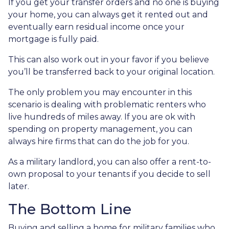
If you get your transfer orders and no one is buying
your home, you can always get it rented out and
eventually earn residual income once your
mortgage is fully paid.
This can also work out in your favor if you believe
you’ll be transferred back to your original location.
The only problem you may encounter in this
scenario is dealing with problematic renters who
live hundreds of miles away. If you are ok with
spending on property management, you can
always hire firms that can do the job for you.
As a military landlord, you can also offer a rent-to-
own proposal to your tenants if you decide to sell
later.
The Bottom Line
Buying and selling a home for military families who