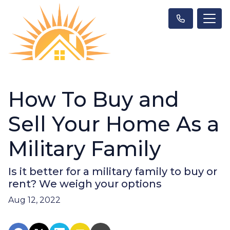
How To Buy and
Sell Your Home As a
Military Family
Is it better for a military family to buy or
rent? We weigh your options
Aug 12, 2022