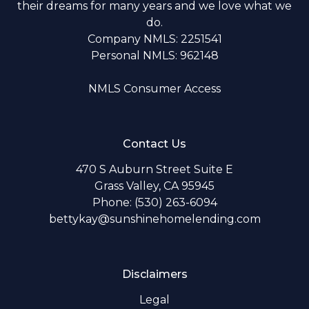
their dreams for many years and we love what we
do.
Company NMLS: 2251541
Personal NMLS: 962148
NMLS Consumer Access
Contact Us
470 S Auburn Street Suite E
Grass Valley, CA 95945
Phone: (530) 263-6094
bettykay@sunshinehomelending.com
Disclaimers
Legal