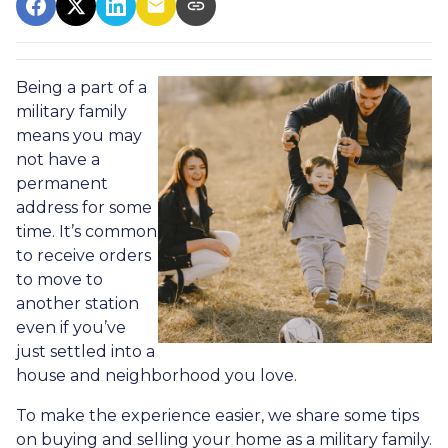
Being a part of a
military family
means you may
not have a
permanent
address for some
time. It’s common
to receive orders
to move to
another station
even if you’ve
just settled into a
house and neighborhood you love.
To make the experience easier, we share some tips
on buying and selling your home as a military family.