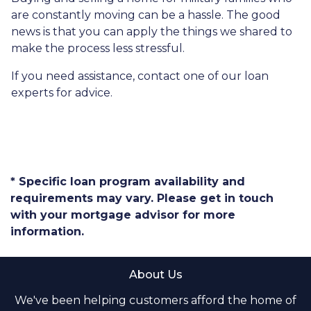
are constantly moving can be a hassle. The good
news is that you can apply the things we shared to
make the process less stressful.
If you need assistance, contact one of our loan
experts for advice.
* Specific loan program availability and
requirements may vary. Please get in touch
with your mortgage advisor for more
information.
About Us
We've been helping customers afford the home of