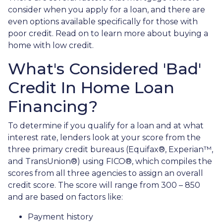
consider when you apply for a loan, and there are
even options available specifically for those with
poor credit. Read on to learn more about buying a
home with low credit.
What's Considered 'Bad'
Credit In Home Loan
Financing?
To determine if you qualify for a loan and at what
interest rate, lenders look at your score from the
three primary credit bureaus (Equifax®, Experian™,
and TransUnion®) using FICO®, which compiles the
scores from all three agencies to assign an overall
credit score. The score will range from 300 – 850
and are based on factors like:
Payment history