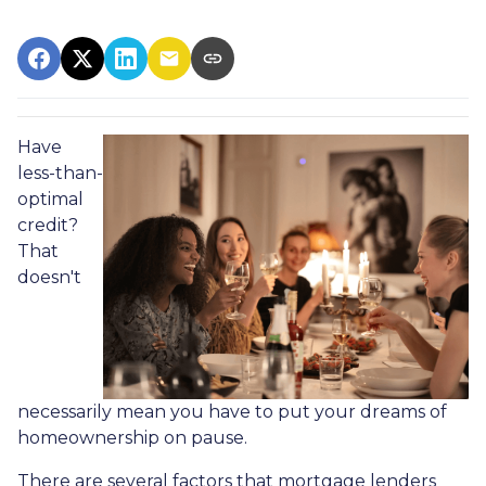
Have
less-than-
optimal
credit?
That
doesn't
necessarily mean you have to put your dreams of
homeownership on pause.
There are several factors that mortgage lenders