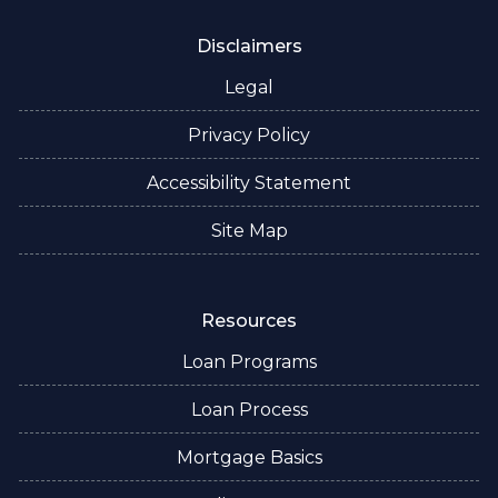
Disclaimers
Legal
Privacy Policy
Accessibility Statement
Site Map
Resources
Loan Programs
Loan Process
Mortgage Basics