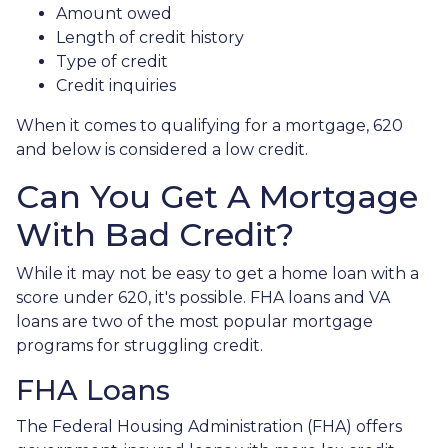
Amount owed
Length of credit history
Type of credit
Credit inquiries
When it comes to qualifying for a mortgage, 620
and below is considered a low credit.
Can You Get A Mortgage
With Bad Credit?
While it may not be easy to get a home loan with a
score under 620, it's possible. FHA loans and VA
loans are two of the most popular mortgage
programs for struggling credit.
FHA Loans
The Federal Housing Administration (FHA) offers