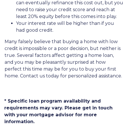
can eventually refinance this cost out, but you
need to raise your credit score and reach at
least 20% equity before this comes into play.
Your interest rate will be higher than if you
had good credit.
Many falsely believe that buying a home with low
credit is impossible or a poor decision, but neither is
true. Several factors affect getting a home loan,
and you may be pleasantly surprised at how
perfect this time may be for you to buy your first
home. Contact us today for personalized assistance.
* Specific loan program availability and
requirements may vary. Please get in touch
with your mortgage advisor for more
information.