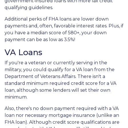
government-insured loans with more lax credit
qualifying guidelines.
Additional perks of FHA loans are lower down
payments and, often, favorable interest rates. Plus, if
you have a median score of 580+, your down
payment can be as low as 3.5%!
VA Loans
If you're a veteran or currently serving in the
military, you could qualify for a VA loan from the
Department of Veterans Affairs. There isn't a
standard minimum required credit score for a VA
loan, although some lenders will set their own
minimum.
Also, there's no down payment required with a VA
loan nor necessary mortgage insurance (unlike an
FHA loan). Although credit score qualifications are