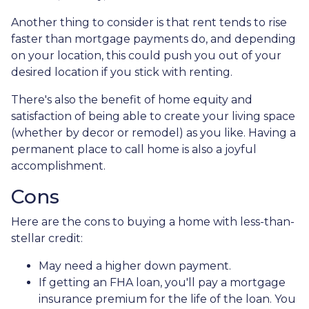
Another thing to consider is that rent tends to rise
faster than mortgage payments do, and depending
on your location, this could push you out of your
desired location if you stick with renting.
There's also the benefit of home equity and
satisfaction of being able to create your living space
(whether by decor or remodel) as you like. Having a
permanent place to call home is also a joyful
accomplishment.
Cons
Here are the cons to buying a home with less-than-
stellar credit:
May need a higher down payment.
If getting an FHA loan, you'll pay a mortgage
insurance premium for the life of the loan. You