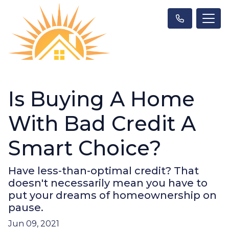
Is Buying A Home
With Bad Credit A
Smart Choice?
Have less-than-optimal credit? That
doesn't necessarily mean you have to
put your dreams of homeownership on
pause.
Jun 09, 2021