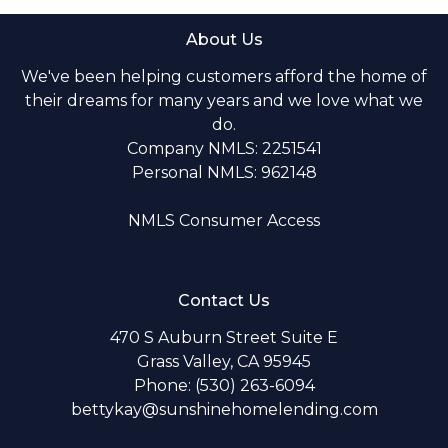
About Us
We've been helping customers afford the home of
their dreams for many years and we love what we
do.
Company NMLS: 2251541
Personal NMLS: 962148
NMLS Consumer Access
Contact Us
470 S Auburn Street Suite E
Grass Valley, CA 95945
Phone: (530) 263-6094
bettykay@sunshinehomelending.com