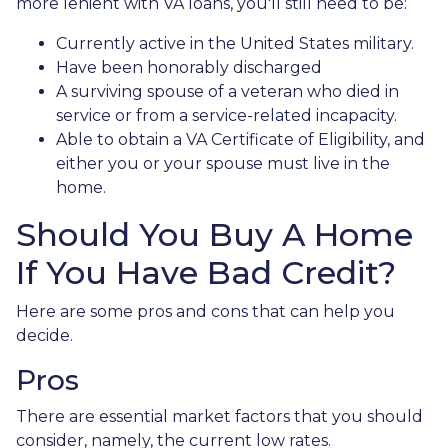
more lenient with VA loans, you'll still need to be:
Currently active in the United States military.
Have been honorably discharged
A surviving spouse of a veteran who died in
service or from a service-related incapacity.
Able to obtain a VA Certificate of Eligibility, and
either you or your spouse must live in the
home.
Should You Buy A Home
If You Have Bad Credit?
Here are some pros and cons that can help you
decide.
Pros
There are essential market factors that you should
consider, namely, the current low rates.