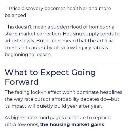
- Price discovery becomes healthier and more
balanced
This doesn’t mean a sudden flood of homes or a
sharp market correction. Housing supply tends to
adjust slowly. But it does mean that the artificial
constraint caused by ultra-low legacy rates is
beginning to loosen.
What to Expect Going
Forward
The fading lock-in effect won’t dominate headlines
the way rate cuts or affordability debates do—but
its impact will quietly build year after year.
As higher-rate mortgages continue to replace
ultra-low ones,
the housing market gains