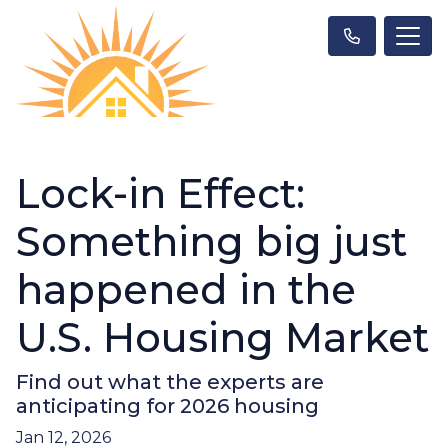
Lock-in Effect:
Something big just
happened in the
U.S. Housing Market
Find out what the experts are
anticipating for 2026 housing
Jan 12, 2026