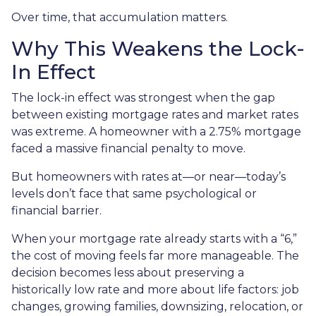
Over time, that accumulation matters.
Why This Weakens the Lock-
In Effect
The lock-in effect was strongest when the gap
between existing mortgage rates and market rates
was extreme. A homeowner with a 2.75% mortgage
faced a massive financial penalty to move.
But homeowners with rates at—or near—today’s
levels don’t face that same psychological or
financial barrier.
When your mortgage rate already starts with a “6,”
the cost of moving feels far more manageable. The
decision becomes less about preserving a
historically low rate and more about life factors: job
changes, growing families, downsizing, relocation, or