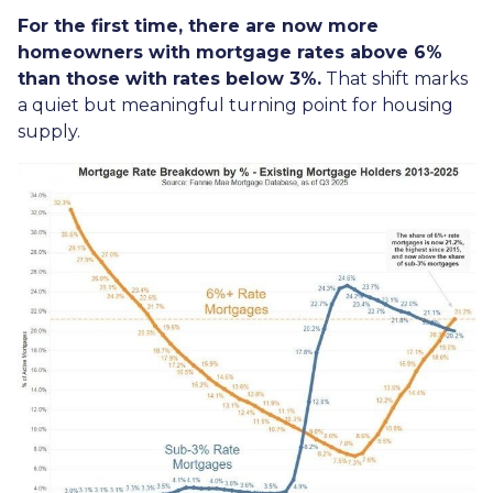
For the first time, there are now more
homeowners with mortgage rates above 6%
than those with rates below 3%.
That shift marks
a quiet but meaningful turning point for housing
supply.