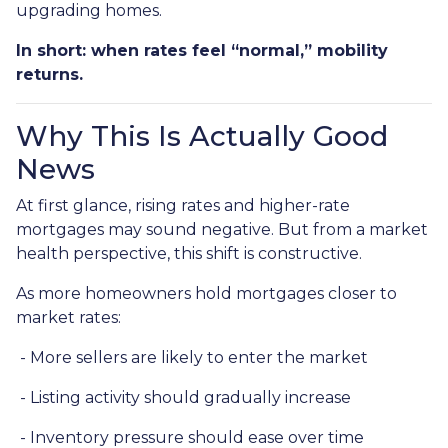
upgrading homes.
In short: when rates feel “normal,” mobility
returns.
Why This Is Actually Good
News
At first glance, rising rates and higher-rate
mortgages may sound negative. But from a market
health perspective, this shift is constructive.
As more homeowners hold mortgages closer to
market rates:
- More sellers are likely to enter the market
- Listing activity should gradually increase
- Inventory pressure should ease over time