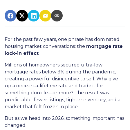
For the past few years, one phrase has dominated
housing market conversations: the
mortgage rate
lock-in effect
.
Millions of homeowners secured ultra-low
mortgage rates below 3% during the pandemic,
creating a powerful disincentive to sell. Why give
up a once-in-a-lifetime rate and trade it for
something double—or more? The result was
predictable: fewer listings, tighter inventory, and a
market that felt frozen in place.
But as we head into 2026, something important has
changed.