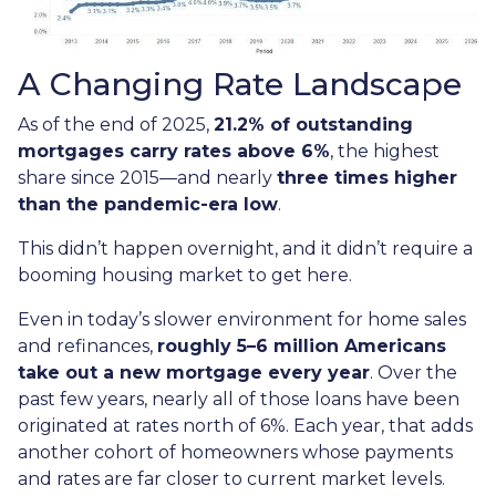
A Changing Rate Landscape
As of the end of 2025,
21.2% of outstanding
mortgages carry rates above 6%
, the highest
share since 2015—and nearly
three times higher
than the pandemic-era low
.
This didn’t happen overnight, and it didn’t require a
booming housing market to get here.
Even in today’s slower environment for home sales
and refinances,
roughly 5–6 million Americans
take out a new mortgage every year
. Over the
past few years, nearly all of those loans have been
originated at rates north of 6%. Each year, that adds
another cohort of homeowners whose payments
and rates are far closer to current market levels.