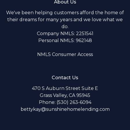
About Us
We've been helping customers afford the home of
their dreams for many years and we love what we
do.
Company NMLS: 2251541
Personal NMLS: 962148
NMLS Consumer Access
Contact Us
470 S Auburn Street Suite E
Grass Valley, CA 95945
Phone: (530) 263-6094
bettykay@sunshinehomelending.com