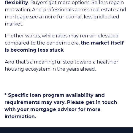
flexibility
. Buyers get more options. Sellers regain
motivation. And professionals across real estate and
mortgage see a more functional, less gridlocked
market.
In other words, while rates may remain elevated
compared to the pandemic era,
the market itself
is becoming less stuck
.
And that’s a meaningful step toward a healthier
housing ecosystem in the years ahead.
* Specific loan program availability and
requirements may vary. Please get in touch
with your mortgage advisor for more
information.