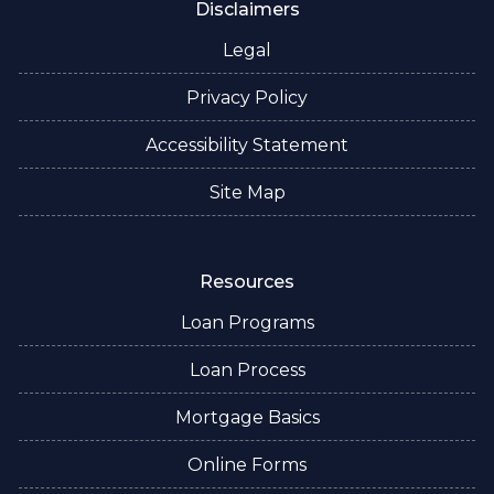
Disclaimers
Legal
Privacy Policy
Accessibility Statement
Site Map
Resources
Loan Programs
Loan Process
Mortgage Basics
Online Forms