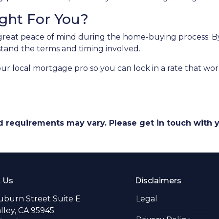
ight For You?
great peace of mind during the home-buying process. By 
erstand the terms and timing involved.
our local mortgage pro so you can lock in a rate that w
and requirements may vary. Please get in touch with
 Us
Disclaimers
uburn Street Suite E
Legal
alley, CA 95945