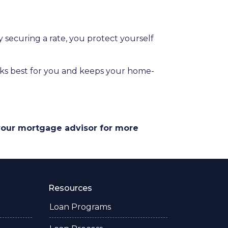
securing a rate, you protect yourself
orks best for you and keeps your home-
 your mortgage advisor for more
Resources
Loan Programs