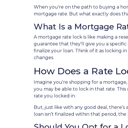
When you're on the path to buying a home
mortgage rate. But what exactly does that
What Is a Mortgage Ra
A mortgage rate lock is like making a reser
guarantee that they'll give you a specific
finalize your loan. Think of it as locking
changes.
How Does a Rate L
Imagine you're shopping for a mortgage, a
you may be able to lock in that rate. This 
rate you locked in.
But, just like with any good deal, there’s 
loan isn’t finalized within that period, th
Should You Opt for a 