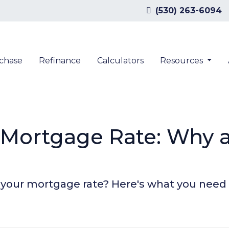
(530) 263-6094
chase
Refinance
Calculators
Resources
r Mortgage Rate: Why
n your mortgage rate? Here's what you need