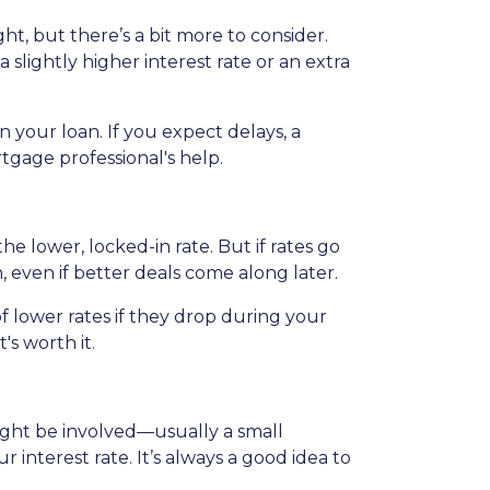
ht, but there’s a bit more to consider.
slightly higher interest rate or an extra
 your loan. If you expect delays, a
tgage professional's help.
the lower, locked-in rate. But if rates go
n, even if better deals come along later.
 lower rates if they drop during your
t's worth it.
 might be involved—usually a small
 interest rate. It’s always a good idea to