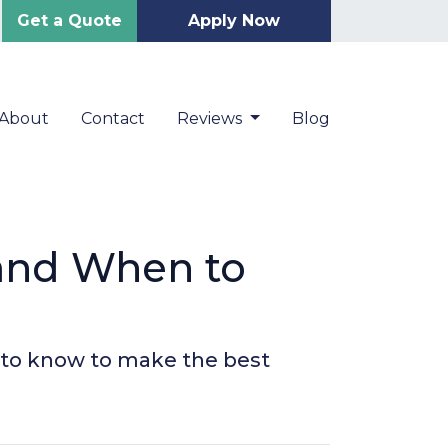
Get a Quote
Apply Now
About
Contact
Reviews
Blog
 and When to
 to know to make the best