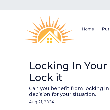
Home
Pur
Locking In You
Lock it
Can you benefit from locking i
decision for your situation.
Aug 21, 2024