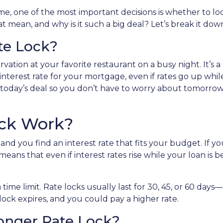
, one of the most important decisions is whether to loc
 mean, and why is it such a big deal? Let’s break it dow
te Lock?
vation at your favorite restaurant on a busy night. It’s a
 interest rate for your mortgage, even if rates go up whi
 in today’s deal so you don’t have to worry about tomorrow
ock Work?
nd you find an interest rate that fits your budget. If y
means that even if interest rates rise while your loan is b
a time limit. Rate locks usually last for 30, 45, or 60 da
e lock expires, and you could pay a higher rate.
Longer Rate Lock?