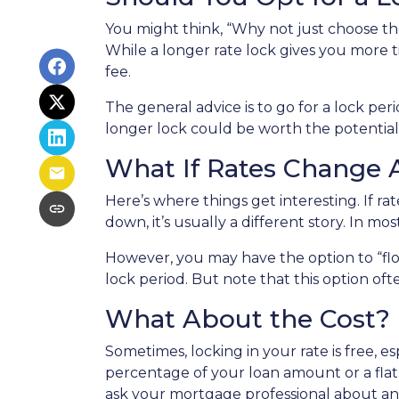
You might think, “Why not just choose the 
While a longer rate lock gives you more t
fee.
The general advice is to go for a lock pe
longer lock could be worth the potential
What If Rates Change A
Here’s where things get interesting. If rat
down, it’s usually a different story. In mo
However, you may have the option to “flo
lock period. But note that this option often
What About the Cost?
Sometimes, locking in your rate is free, e
percentage of your loan amount or a flat f
ask your mortgage professional about any