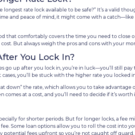
longest rate lock available to be safe?” It’s a valid thoug
ime and peace of mind, it might come with a catch—like a 
riod that comfortably covers the time you need to close on
 cost. But always weigh the pros and cons with your mor
fter You Lock In?
es go up after you lock in, you’re in luck—you’ll still pay 
st cases, you’ll be stuck with the higher rate you locked i
at down” the rate, which allows you to take advantage of
 comes at a cost, and you’ll need to decide if it’s worth i
specially for shorter periods. But for longer locks, a fee
ee. Some loan options allow you to roll the cost into your
 potential fees upfront so you’re not caught off guard.