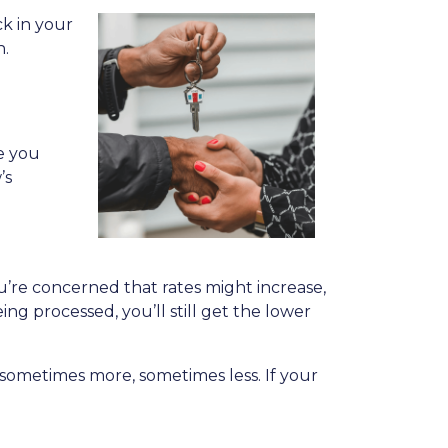
k in your
n.
le you
’s
ou’re concerned that rates might increase,
eing processed, you’ll still get the lower
ys—sometimes more, sometimes less. If your