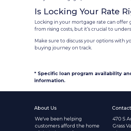
Is Locking Your Rate R
Locking in your mortgage rate can offer 
from rising costs, but it’s crucial to und
Make sure to discuss your options with y
buying journey on track.
* Specific loan program availability 
information.
About Us
Contact
We've been helping
470 S A
customers afford the home
Grass V