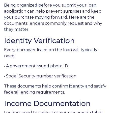
Being organized before you submit your loan
application can help prevent surprises and keep
your purchase moving forward. Here are the
documents lenders commonly request and why
they matter.
Identity Verification
Every borrower listed on the loan will typically
need:
• A government issued photo ID
• Social Security number verification
These documents help confirm identity and satisfy
federal lending requirements.
Income Documentation
Lenders need to verify that your income is stable