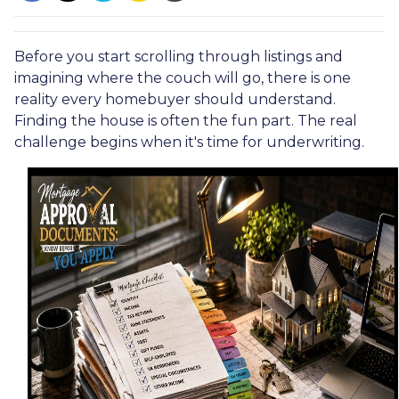
Before you start scrolling through listings and
imagining where the couch will go, there is one
reality every homebuyer should understand.
Finding the house is often the fun part. The real
challenge begins when it's time for underwriting.