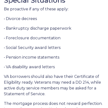
Special Situations
Be proactive if any of these apply:
• Divorce decrees
• Bankruptcy discharge paperwork
• Foreclosure documentation
• Social Security award letters
• Pension income statements
• VA disability award letters
VA borrowers should also have their Certificate of
Eligibility ready. Veterans may need a DD 214, while
active duty service members may be asked for a
Statement of Service.
The mortgage process does not reward perfection.