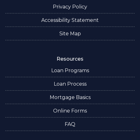
Privacy Policy
Accessibility Statement
Site Map
Resources
Loan Programs
Loan Process
Mortgage Basics
Online Forms
FAQ