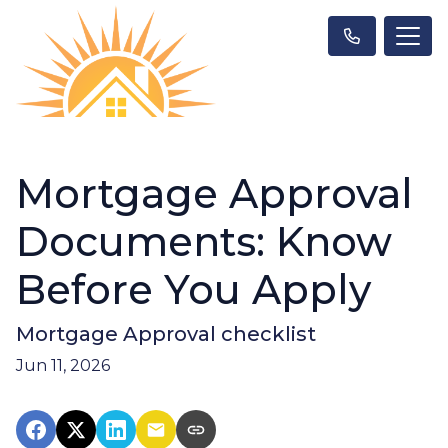
Mortgage Approval
Documents: Know
Before You Apply
Mortgage Approval checklist
Jun 11, 2026