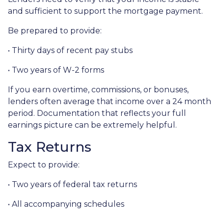
and sufficient to support the mortgage payment.
Be prepared to provide:
• Thirty days of recent pay stubs
• Two years of W-2 forms
If you earn overtime, commissions, or bonuses,
lenders often average that income over a 24 month
period. Documentation that reflects your full
earnings picture can be extremely helpful.
Tax Returns
Expect to provide:
• Two years of federal tax returns
• All accompanying schedules