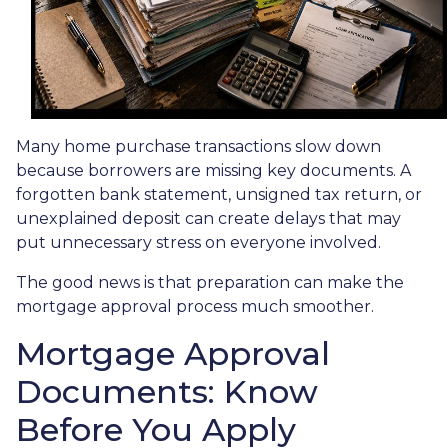
Many home purchase transactions slow down
because borrowers are missing key documents. A
forgotten bank statement, unsigned tax return, or
unexplained deposit can create delays that may
put unnecessary stress on everyone involved.
The good news is that preparation can make the
mortgage approval process much smoother.
Mortgage Approval
Documents: Know
Before You Apply