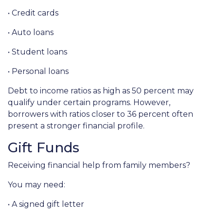
• Credit cards
• Auto loans
• Student loans
• Personal loans
Debt to income ratios as high as 50 percent may
qualify under certain programs. However,
borrowers with ratios closer to 36 percent often
present a stronger financial profile.
Gift Funds
Receiving financial help from family members?
You may need:
• A signed gift letter