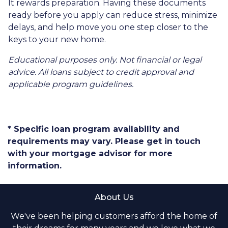
It rewards preparation. Having these documents
ready before you apply can reduce stress, minimize
delays, and help move you one step closer to the
keys to your new home.
Educational purposes only. Not financial or legal
advice. All loans subject to credit approval and
applicable program guidelines.
* Specific loan program availability and
requirements may vary. Please get in touch
with your mortgage advisor for more
information.
About Us
We've been helping customers afford the home of