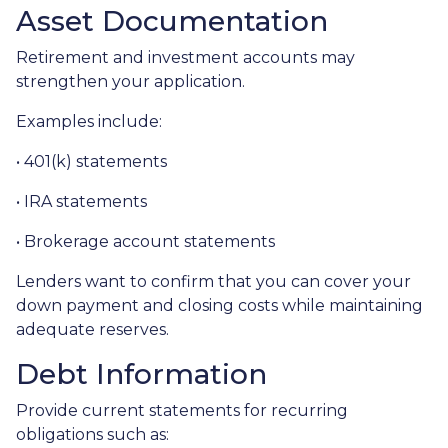
Asset Documentation
Retirement and investment accounts may
strengthen your application.
Examples include:
• 401(k) statements
• IRA statements
• Brokerage account statements
Lenders want to confirm that you can cover your
down payment and closing costs while maintaining
adequate reserves.
Debt Information
Provide current statements for recurring
obligations such as: