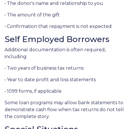
• The donor's name and relationship to you
• The amount of the gift
• Confirmation that repayment is not expected
Self Employed Borrowers
Additional documentation is often required,
including:
• Two years of business tax returns
• Year to date profit and loss statements
• 1099 forms, if applicable
Some loan programs may allow bank statements to
demonstrate cash flow when tax returns do not tell
the complete story.