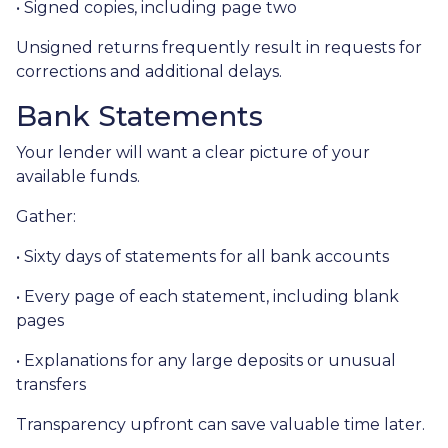
• Signed copies, including page two
Unsigned returns frequently result in requests for
corrections and additional delays.
Bank Statements
Your lender will want a clear picture of your
available funds.
Gather:
• Sixty days of statements for all bank accounts
• Every page of each statement, including blank
pages
• Explanations for any large deposits or unusual
transfers
Transparency upfront can save valuable time later.