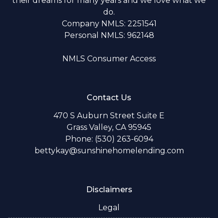
their dreams for many years and we love what we
do.
Company NMLS: 2251541
Personal NMLS: 962148
NMLS Consumer Access
Contact Us
470 S Auburn Street Suite E
Grass Valley, CA 95945
Phone: (530) 263-6094
bettykay@sunshinehomelending.com
Disclaimers
Legal