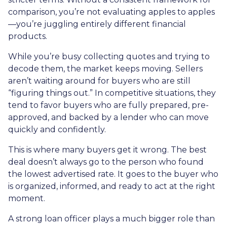
comparison, you’re not evaluating apples to apples
—you’re juggling entirely different financial
products.
While you’re busy collecting quotes and trying to
decode them, the market keeps moving. Sellers
aren’t waiting around for buyers who are still
“figuring things out.” In competitive situations, they
tend to favor buyers who are fully prepared, pre-
approved, and backed by a lender who can move
quickly and confidently.
This is where many buyers get it wrong. The best
deal doesn’t always go to the person who found
the lowest advertised rate. It goes to the buyer who
is organized, informed, and ready to act at the right
moment.
A strong loan officer plays a much bigger role than