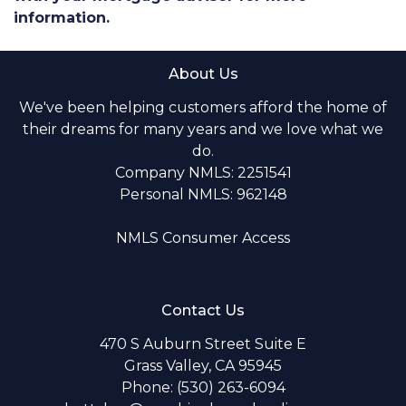
information.
About Us
We've been helping customers afford the home of
their dreams for many years and we love what we
do.
Company NMLS: 2251541
Personal NMLS: 962148
NMLS Consumer Access
Contact Us
470 S Auburn Street Suite E
Grass Valley, CA 95945
Phone: (530) 263-6094