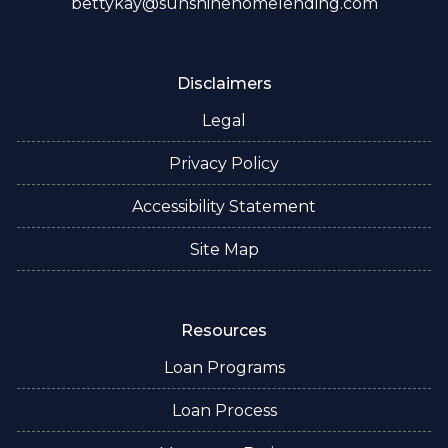
bettykay@sunshinehomelending.com
Disclaimers
Legal
Privacy Policy
Accessibility Statement
Site Map
Resources
Loan Programs
Loan Process