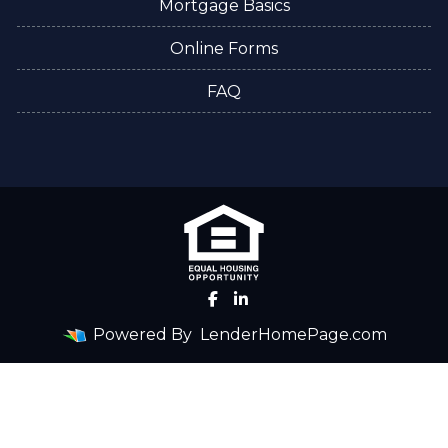
Mortgage Basics
Online Forms
FAQ
Powered By
LenderHomePage.com