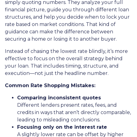
simply quoting numbers. They analyze your full
financial picture, guide you through different loan
structures, and help you decide when to lock your
rate based on market conditions. That kind of
guidance can make the difference between
securing a home or losing it to another buyer.
Instead of chasing the lowest rate blindly, it’s more
effective to focus on the overall strategy behind
your loan. That includes timing, structure, and
execution—not just the headline number.
Common Rate Shopping Mistakes:
Comparing inconsistent quotes
Different lenders present rates, fees, and
credits in ways that aren’t directly comparable,
leading to misleading conclusions.
Focusing only on the interest rate
A slightly lower rate can be offset by higher