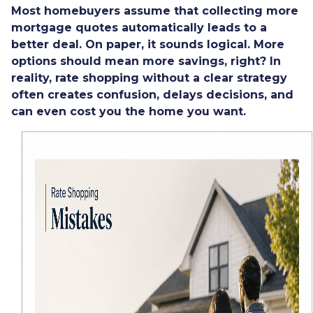
Most homebuyers assume that collecting more
mortgage quotes automatically leads to a
better deal. On paper, it sounds logical. More
options should mean more savings, right? In
reality, rate shopping without a clear strategy
often creates confusion, delays decisions, and
can even cost you the home you want.