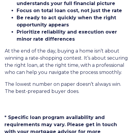
understands your full financial picture
Focus on total loan cost, not just the rate
Be ready to act quickly when the right
opportunity appears
Prioritize reliability and execution over
minor rate differences
At the end of the day, buying a home isn’t about
winning a rate-shopping contest. It’s about securing
the right loan, at the right time, with a professional
who can help you navigate the process smoothly.
The lowest number on paper doesn’t always win.
The best-prepared buyer does.
* Specific loan program availability and
requirements may vary. Please get in touch
with your mortgage advisor for more