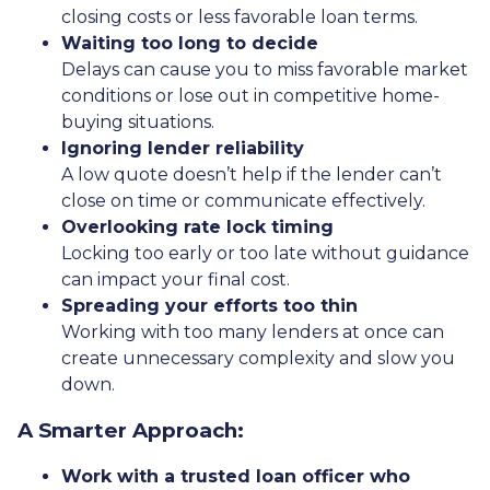
closing costs or less favorable loan terms.
Waiting too long to decide
Delays can cause you to miss favorable market
conditions or lose out in competitive home-
buying situations.
Ignoring lender reliability
A low quote doesn’t help if the lender can’t
close on time or communicate effectively.
Overlooking rate lock timing
Locking too early or too late without guidance
can impact your final cost.
Spreading your efforts too thin
Working with too many lenders at once can
create unnecessary complexity and slow you
down.
A Smarter Approach:
Work with a trusted loan officer who