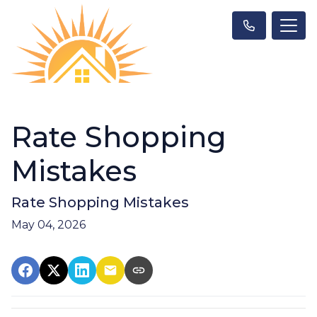
Rate Shopping
Mistakes
Rate Shopping Mistakes
May 04, 2026