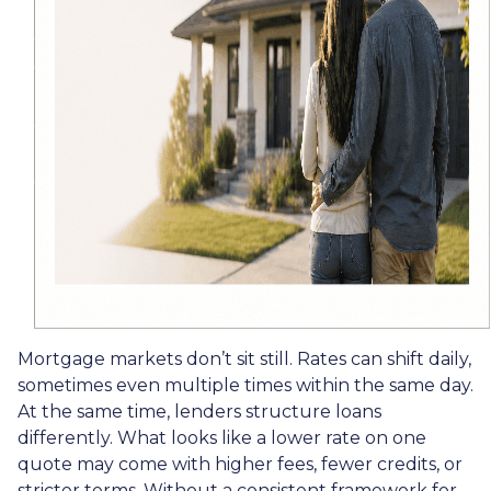
Mortgage markets don’t sit still. Rates can shift daily,
sometimes even multiple times within the same day.
At the same time, lenders structure loans
differently. What looks like a lower rate on one
quote may come with higher fees, fewer credits, or
stricter terms. Without a consistent framework for