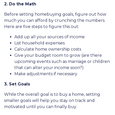
2. Do the Math
Before setting homebuying goals, figure out how
much you can afford by crunching the numbers.
Here are five steps to figure this out:
Add up all your sources of income
List household expenses
Calculate home ownership costs
Give your budget room to grow (are there
upcoming events such as marriage or children
that can alter your income soon?)
Make adjustments if necessary
3. Set Goals
While the overall goal is to buy a home, setting
smaller goals will help you stay on track and
motivated until you can finally buy.