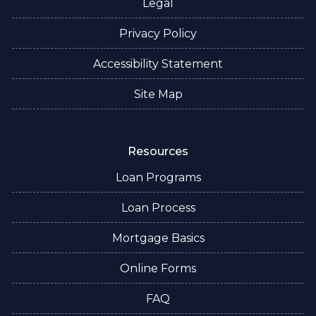
Legal
Privacy Policy
Accessibility Statement
Site Map
Resources
Loan Programs
Loan Process
Mortgage Basics
Online Forms
FAQ