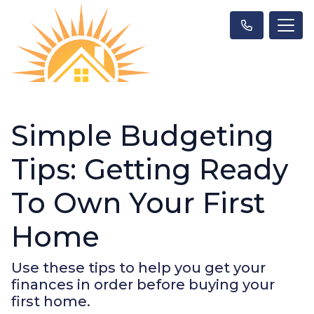
Simple Budgeting
Tips: Getting Ready
To Own Your First
Home
Use these tips to help you get your
finances in order before buying your
first home.