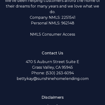
We've been helping customers afford the home of
their dreams for many years and we love what we
do.
Company NMLS: 2251541
Personal NMLS: 962148
NMLS Consumer Access
Contact Us
470 S Auburn Street Suite E
Grass Valley, CA 95945
Phone: (530) 263-6094
bettykay@sunshinehomelending.com
Disclaimers