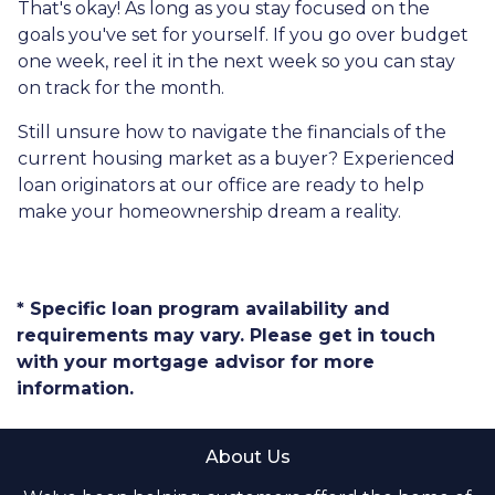
That's okay! As long as you stay focused on the
goals you've set for yourself. If you go over budget
one week, reel it in the next week so you can stay
on track for the month.
Still unsure how to navigate the financials of the
current housing market as a buyer? Experienced
loan originators at our office are ready to help
make your homeownership dream a reality.
* Specific loan program availability and
requirements may vary. Please get in touch
with your mortgage advisor for more
information.
About Us