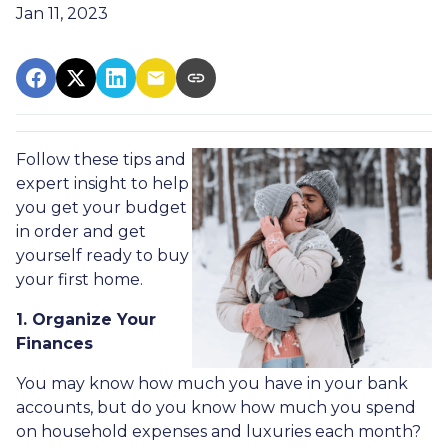
Jan 11, 2023
Follow these tips and
expert insight to help
you get your budget
in order and get
yourself ready to buy
your first home.
1. Organize Your
Finances
You may know how much you have in your bank
accounts, but do you know how much you spend
on household expenses and luxuries each month?