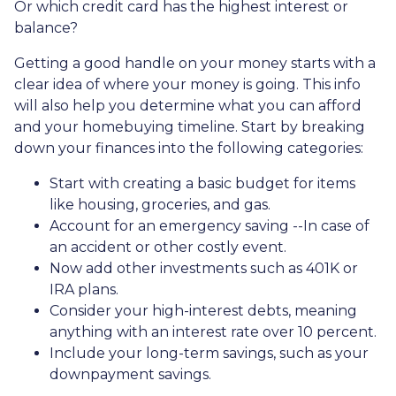
Or which credit card has the highest interest or
balance?
Getting a good handle on your money starts with a
clear idea of where your money is going. This info
will also help you determine what you can afford
and your homebuying timeline. Start by breaking
down your finances into the following categories:
Start with creating a basic budget for items
like housing, groceries, and gas.
Account for an emergency saving --In case of
an accident or other costly event.
Now add other investments such as 401K or
IRA plans.
Consider your high-interest debts, meaning
anything with an interest rate over 10 percent.
Include your long-term savings, such as your
downpayment savings.