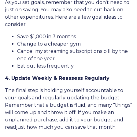
As you set goals, remember that you don't need to
just on saving. You may also need to cut back on
other expenditures. Here are a few goal ideas to
consider:
Save $1,000 in 3 months
Change to a cheaper gym
Cancel my streaming subscriptions bill by the
end of the year
Eat out less frequently
4. Update Weekly & Reassess Regularly
The final step is holding yourself accountable to
your goals and regularly updating the budget.
Remember that a budget is fluid, and many "things"
will come up and throw it off. If you make an
unplanned purchase, add it to your budget and
readjust how much you can save that month.