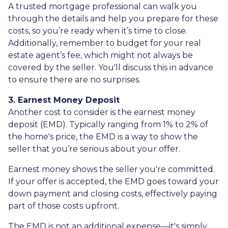
A trusted mortgage professional can walk you
through the details and help you prepare for these
costs, so you’re ready when it’s time to close.
Additionally, remember to budget for your real
estate agent’s fee, which might not always be
covered by the seller. You'll discuss this in advance
to ensure there are no surprises.
3. Earnest Money Deposit
Another cost to consider is the earnest money
deposit (EMD). Typically ranging from 1% to 2% of
the home's price, the EMD is a way to show the
seller that you’re serious about your offer.
Earnest money shows the seller you're committed.
If your offer is accepted, the EMD goes toward your
down payment and closing costs, effectively paying
part of those costs upfront.
The EMD is not an additional expense—it's simply