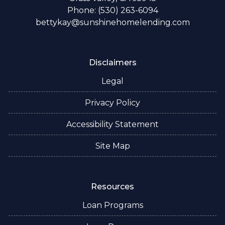
Phone: (530) 263-6094
bettykay@sunshinehomelending.com
Disclaimers
Legal
Privacy Policy
Accessibility Statement
Site Map
Resources
Loan Programs