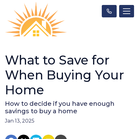
What to Save for
When Buying Your
Home
How to decide if you have enough
savings to buy a home
Jan 13, 2025