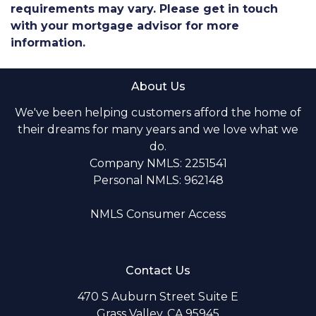
requirements may vary. Please get in touch
with your mortgage advisor for more
information.
About Us
We've been helping customers afford the home of
their dreams for many years and we love what we
do.
Company NMLS: 2251541
Personal NMLS: 962148
NMLS Consumer Access
Contact Us
470 S Auburn Street Suite E
Grass Valley, CA 95945