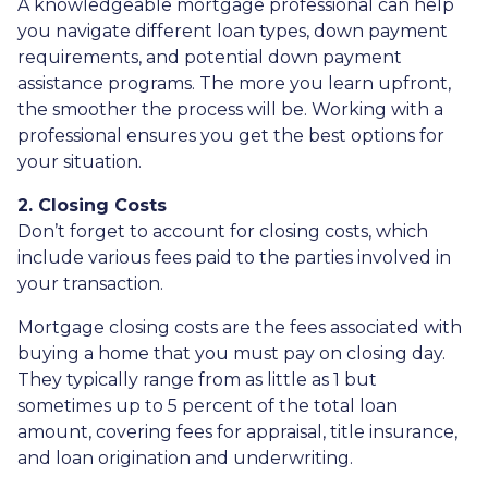
A knowledgeable mortgage professional can help
you navigate different loan types, down payment
requirements, and potential down payment
assistance programs. The more you learn upfront,
the smoother the process will be. Working with a
professional ensures you get the best options for
your situation.
2. Closing Costs
Don’t forget to account for closing costs, which
include various fees paid to the parties involved in
your transaction.
Mortgage closing costs are the fees associated with
buying a home that you must pay on closing day.
They typically range from as little as 1 but
sometimes up to 5 percent of the total loan
amount, covering fees for appraisal, title insurance,
and loan origination and underwriting.