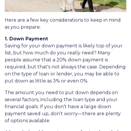
Here are a few key considerations to keep in mind
as you prepare:
1. Down Payment
Saving for your down payment is likely top of your
list, but how much do you really need? Many
people assume that a 20% down payment is
required, but that's not always the case. Depending
on the type of loan or lender, you may be able to
put down as little as 3% or even 0%.
The amount you need to put down depends on
several factors, including the loan type and your
financial goals. If you don’t have a large down
payment saved up, don’t worry—there are plenty
of options available.