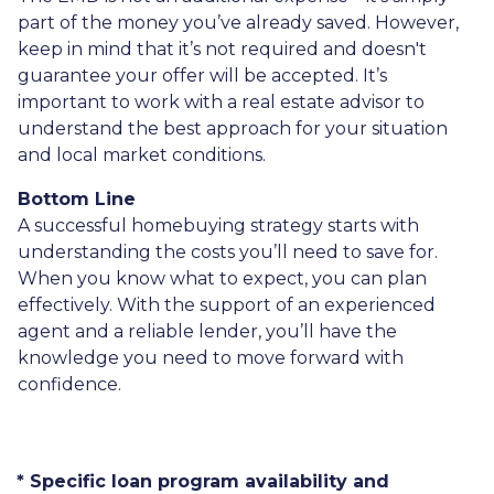
part of the money you’ve already saved. However,
keep in mind that it’s not required and doesn't
guarantee your offer will be accepted. It’s
important to work with a real estate advisor to
understand the best approach for your situation
and local market conditions.
Bottom Line
A successful homebuying strategy starts with
understanding the costs you’ll need to save for.
When you know what to expect, you can plan
effectively. With the support of an experienced
agent and a reliable lender, you’ll have the
knowledge you need to move forward with
confidence.
* Specific loan program availability and