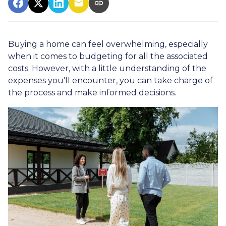
Buying a home can feel overwhelming, especially
when it comes to budgeting for all the associated
costs. However, with a little understanding of the
expenses you'll encounter, you can take charge of
the process and make informed decisions.