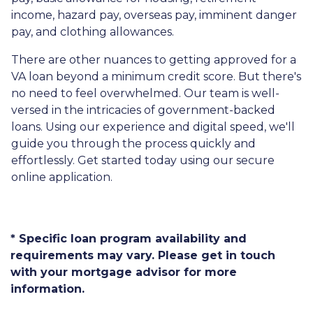
income, hazard pay, overseas pay, imminent danger
pay, and clothing allowances.
There are other nuances to getting approved for a
VA loan beyond a minimum credit score. But there's
no need to feel overwhelmed. Our team is well-
versed in the intricacies of government-backed
loans. Using our experience and digital speed, we'll
guide you through the process quickly and
effortlessly. Get started today using our secure
online application.
* Specific loan program availability and
requirements may vary. Please get in touch
with your mortgage advisor for more
information.