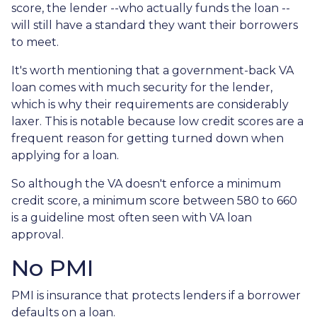
score, the lender --who actually funds the loan --
will still have a standard they want their borrowers
to meet.
It's worth mentioning that a government-back VA
loan comes with much security for the lender,
which is why their requirements are considerably
laxer. This is notable because low credit scores are a
frequent reason for getting turned down when
applying for a loan.
So although the VA doesn't enforce a minimum
credit score, a minimum score between 580 to 660
is a guideline most often seen with VA loan
approval.
No PMI
PMI is insurance that protects lenders if a borrower
defaults on a loan.