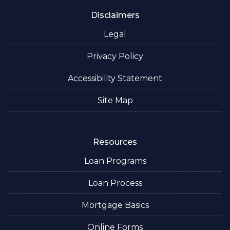
Disclaimers
Legal
Privacy Policy
Accessibility Statement
Site Map
Resources
Loan Programs
Loan Process
Mortgage Basics
Online Forms