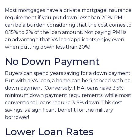
Most mortgages have a private mortgage insurance
requirement if you put down less than 20%. PMI
can be a burden considering that the cost comes to
0.15% to 2% of the loan amount. Not paying PMI is
an advantage that VA loan applicants enjoy even
when putting down less than 20%!
No Down Payment
Buyers can spend years saving for a down payment.
But with a VA loan, a home can be financed with no
down payment. Conversely, FHA loans have 3.5%
minimum down payment requirements, while most
conventional loans require 3-5% down. This cost
savings is a significant benefit for the military
borrower!
Lower Loan Rates