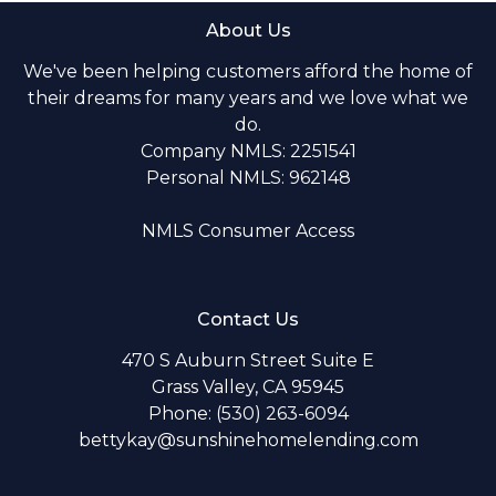
About Us
We've been helping customers afford the home of
their dreams for many years and we love what we
do.
Company NMLS: 2251541
Personal NMLS: 962148
NMLS Consumer Access
Contact Us
470 S Auburn Street Suite E
Grass Valley, CA 95945
Phone: (530) 263-6094
bettykay@sunshinehomelending.com