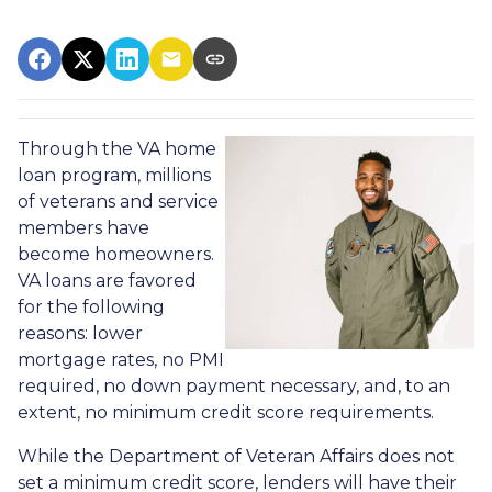
Through the VA home
loan program, millions
of veterans and service
members have
become homeowners.
VA loans are favored
for the following
reasons: lower
mortgage rates, no PMI
required, no down payment necessary, and, to an
extent, no minimum credit score requirements.
While the Department of Veteran Affairs does not
set a minimum credit score, lenders will have their