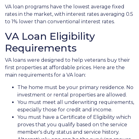
VA loan programs have the lowest average fixed
rates in the market, with interest rates averaging 0.5
to 1% lower than conventional interest rates.
VA Loan Eligibility
Requirements
VA loans were designed to help veterans buy their
first properties at affordable prices. Here are the
main requirements for a VA loan:
The home must be your primary residence. No
investment or rental properties are allowed.
You must meet all underwriting requirements,
especially those for credit and income.
You must have a Certificate of Eligibility which
proves that you qualify based on the service
member's duty status and service history.