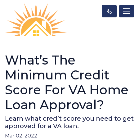
What’s The
Minimum Credit
Score For VA Home
Loan Approval?
Learn what credit score you need to get
approved for a VA loan.
Mar 02, 2022