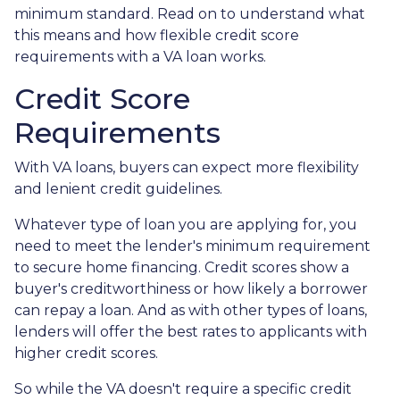
minimum standard. Read on to understand what
this means and how flexible credit score
requirements with a VA loan works.
Credit Score
Requirements
With VA loans, buyers can expect more flexibility
and lenient credit guidelines.
Whatever type of loan you are applying for, you
need to meet the lender's minimum requirement
to secure home financing. Credit scores show a
buyer's creditworthiness or how likely a borrower
can repay a loan. And as with other types of loans,
lenders will offer the best rates to applicants with
higher credit scores.
So while the VA doesn't require a specific credit