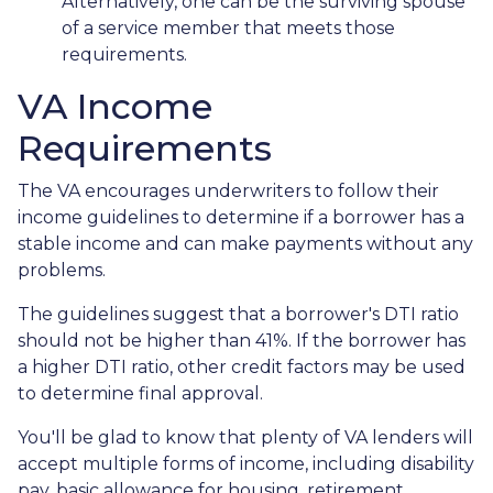
Alternatively, one can be the surviving spouse
of a service member that meets those
requirements.
VA Income
Requirements
The VA encourages underwriters to follow their
income guidelines to determine if a borrower has a
stable income and can make payments without any
problems.
The guidelines suggest that a borrower's DTI ratio
should not be higher than 41%. If the borrower has
a higher DTI ratio, other credit factors may be used
to determine final approval.
You'll be glad to know that plenty of VA lenders will
accept multiple forms of income, including disability
pay, basic allowance for housing, retirement