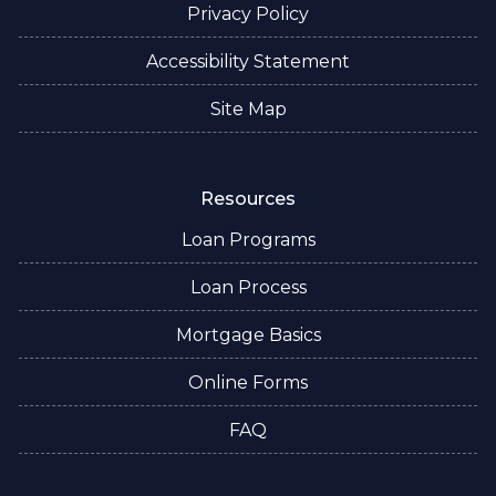
Privacy Policy
Accessibility Statement
Site Map
Resources
Loan Programs
Loan Process
Mortgage Basics
Online Forms
FAQ