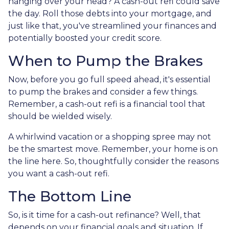
hanging over your head? A cash-out refi could save
the day. Roll those debts into your mortgage, and
just like that, you've streamlined your finances and
potentially boosted your credit score.
When to Pump the Brakes
Now, before you go full speed ahead, it's essential
to pump the brakes and consider a few things.
Remember, a cash-out refi is a financial tool that
should be wielded wisely.
A whirlwind vacation or a shopping spree may not
be the smartest move. Remember, your home is on
the line here. So, thoughtfully consider the reasons
you want a cash-out refi.
The Bottom Line
So, is it time for a cash-out refinance? Well, that
depends on your financial goals and situation. If