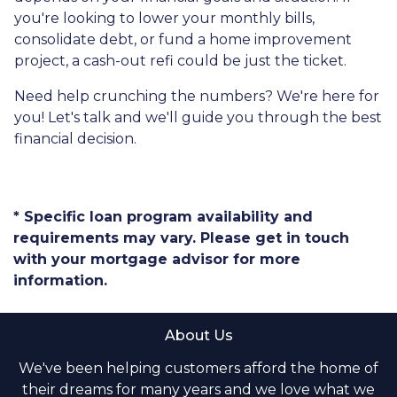
you're looking to lower your monthly bills,
consolidate debt, or fund a home improvement
project, a cash-out refi could be just the ticket.
Need help crunching the numbers? We're here for
you! Let's talk and we'll guide you through the best
financial decision.
* Specific loan program availability and
requirements may vary. Please get in touch
with your mortgage advisor for more
information.
About Us
We've been helping customers afford the home of
their dreams for many years and we love what we