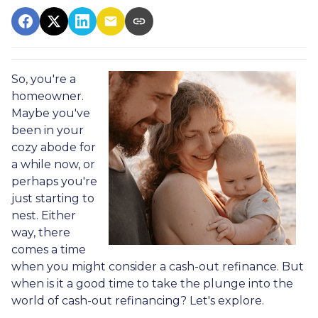
So, you're a
homeowner.
Maybe you've
been in your
cozy abode for
a while now, or
perhaps you're
just starting to
nest. Either
way, there
comes a time
when you might consider a cash-out refinance. But
when is it a good time to take the plunge into the
world of cash-out refinancing? Let's explore.