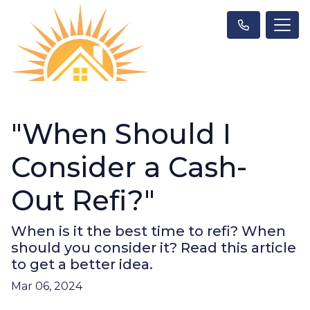
"When Should I
Consider a Cash-
Out Refi?"
When is it the best time to refi? When
should you consider it? Read this article
to get a better idea.
Mar 06, 2024