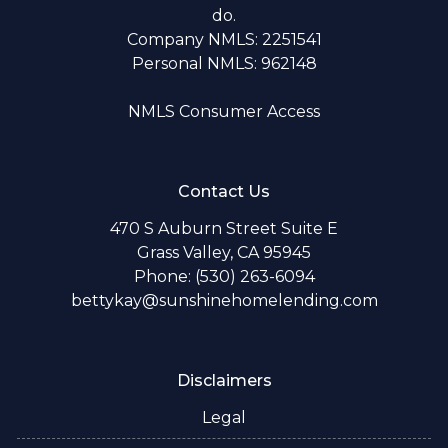
do.
Company NMLS: 2251541
Personal NMLS: 962148
NMLS Consumer Access
Contact Us
470 S Auburn Street Suite E
Grass Valley, CA 95945
Phone: (530) 263-6094
bettykay@sunshinehomelending.com
Disclaimers
Legal