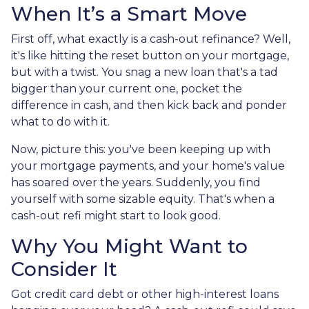
When It’s a Smart Move
First off, what exactly is a cash-out refinance? Well,
it's like hitting the reset button on your mortgage,
but with a twist. You snag a new loan that's a tad
bigger than your current one, pocket the
difference in cash, and then kick back and ponder
what to do with it.
Now, picture this: you've been keeping up with
your mortgage payments, and your home's value
has soared over the years. Suddenly, you find
yourself with some sizable equity. That's when a
cash-out refi might start to look good.
Why You Might Want to
Consider It
Got credit card debt or other high-interest loans