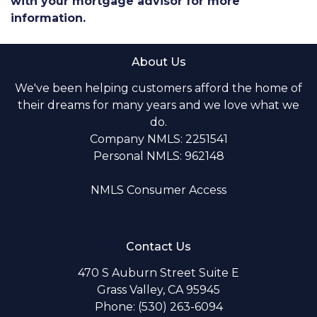
with your mortgage advisor for more
information.
About Us
We've been helping customers afford the home of
their dreams for many years and we love what we
do.
Company NMLS: 2251541
Personal NMLS: 962148
NMLS Consumer Access
Contact Us
470 S Auburn Street Suite E
Grass Valley, CA 95945
Phone: (530) 263-6094