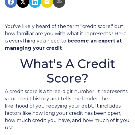
You've likely heard of the term "credit score," but
how familiar are you with what it represents? Here
is everything you need to
become an expert at
managing your credit
.
What's A Credit
Score?
A credit score is a three-digit number. It represents
your credit history and tells the lender the
likelihood of you repaying your debt. It includes
factors like how long your credit has been open,
how much credit you have, and how much of it you
use.