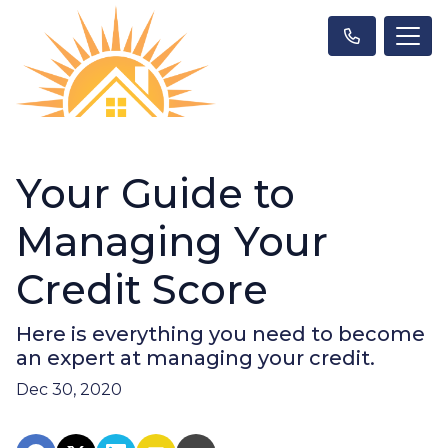
Your Guide to
Managing Your
Credit Score
Here is everything you need to become
an expert at managing your credit.
Dec 30, 2020