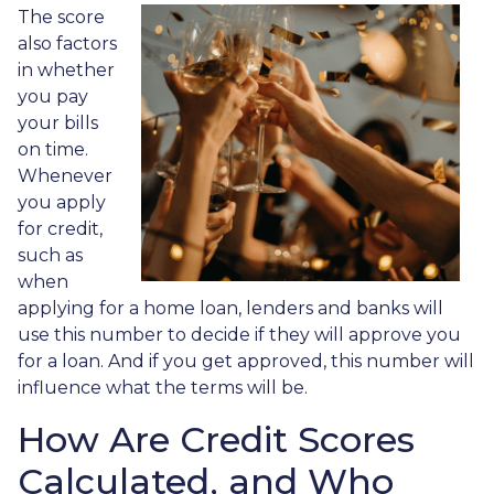
The score
also factors
in whether
you pay
your bills
on time.
Whenever
you apply
for credit,
such as
when
applying for a home loan, lenders and banks will
use this number to decide if they will approve you
for a loan. And if you get approved, this number will
influence what the terms will be.
How Are Credit Scores
Calculated, and Who