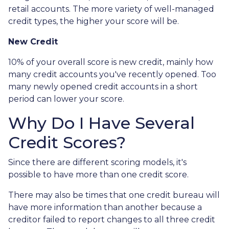
retail accounts. The more variety of well-managed
credit types, the higher your score will be.
New Credit
10% of your overall score is new credit, mainly how
many credit accounts you've recently opened. Too
many newly opened credit accounts in a short
period can lower your score.
Why Do I Have Several
Credit Scores?
Since there are different scoring models, it's
possible to have more than one credit score.
There may also be times that one credit bureau will
have more information than another because a
creditor failed to report changes to all three credit