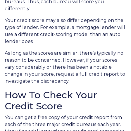
bureaus. Thus, each bureau will score you
differently.
Your credit score may also differ depending on the
type of lender.
For example, a mortgage lender will
use a different credit-scoring model than an auto
lender does.
As long as the scores are similar, there’s typically no
reason to be concerned. However, if your scores
vary considerably or there has been a notable
change in your score, request a full credit report to
investigate the discrepancy.
How To Check Your
Credit Score
You can get a free copy of your credit report from
each of the three major credit bureaus each year.