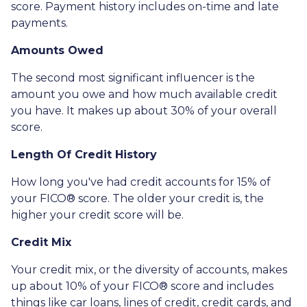
score. Payment history includes on-time and late
payments.
Amounts Owed
The second most significant influencer is the
amount you owe and how much available credit
you have. It makes up about 30% of your overall
score.
Length Of Credit History
How long you've had credit accounts for 15% of
your FICO® score. The older your credit is, the
higher your credit score will be.
Credit Mix
Your credit mix, or the diversity of accounts, makes
up about 10% of your FICO® score and includes
things like car loans, lines of credit, credit cards, and