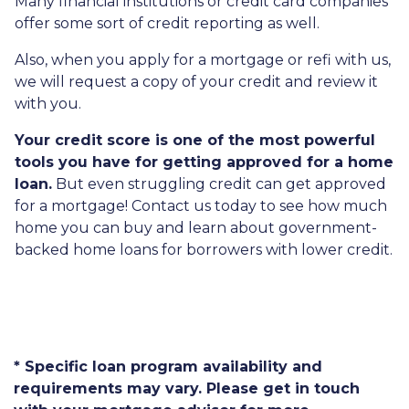
Many financial institutions or credit card companies
offer some sort of credit reporting as well.
Also, when you apply for a mortgage or refi with us,
we will request a copy of your credit and review it
with you.
Your credit score is one of the most powerful
tools you have for getting approved for a home
loan.
But even struggling credit can get approved
for a mortgage! Contact us today to see how much
home you can buy and learn about government-
backed home loans for borrowers with lower credit.
* Specific loan program availability and
requirements may vary. Please get in touch