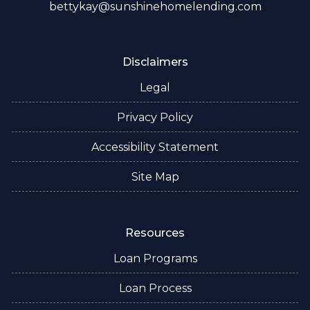
bettykay@sunshinehomelending.com
Disclaimers
Legal
Privacy Policy
Accessibility Statement
Site Map
Resources
Loan Programs
Loan Process