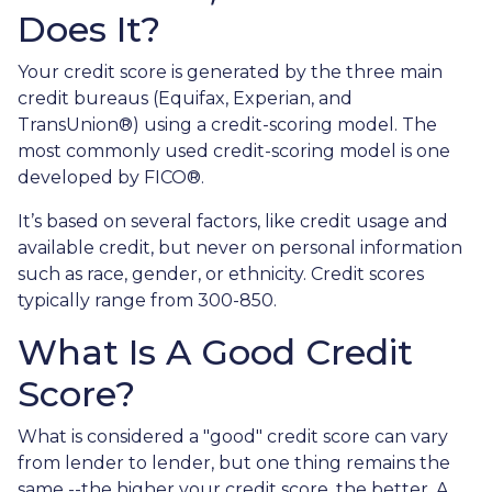
Does It?
Your credit score is generated by the three main
credit bureaus (Equifax, Experian, and
TransUnion®) using a credit-scoring model. The
most commonly used credit-scoring model is one
developed by FICO®.
It’s based on several factors, like credit usage and
available credit, but never on personal information
such as race, gender, or ethnicity. Credit scores
typically range from 300-850.
What Is A Good Credit
Score?
What is considered a "good" credit score can vary
from lender to lender, but one thing remains the
same --the higher your credit score, the better. A