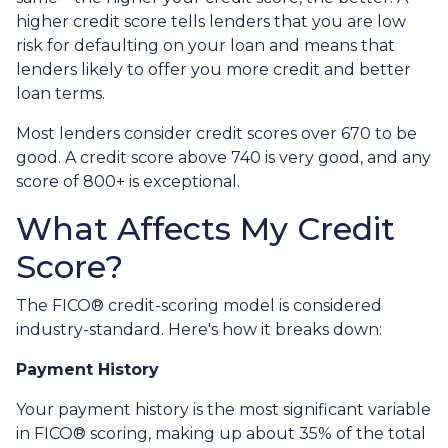
higher credit score tells lenders that you are low
risk for defaulting on your loan and means that
lenders likely to offer you more credit and better
loan terms.
Most lenders consider credit scores over 670 to be
good. A credit score above 740 is very good, and any
score of 800+ is exceptional.
What Affects My Credit
Score?
The FICO® credit-scoring model is considered
industry-standard. Here's how it breaks down:
Payment History
Your payment history is the most significant variable
in FICO® scoring, making up about 35% of the total