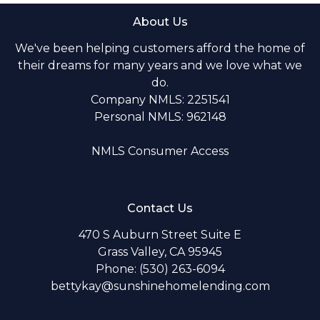
About Us
We've been helping customers afford the home of
their dreams for many years and we love what we
do.
Company NMLS: 2251541
Personal NMLS: 962148
NMLS Consumer Access
Contact Us
470 S Auburn Street Suite E
Grass Valley, CA 95945
Phone: (530) 263-6094
bettykay@sunshinehomelending.com