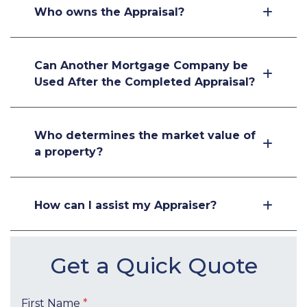
Who owns the Appraisal?
Can Another Mortgage Company be
Used After the Completed Appraisal?
Who determines the market value of
a property?
How can I assist my Appraiser?
Get a Quick Quote
First Name
*