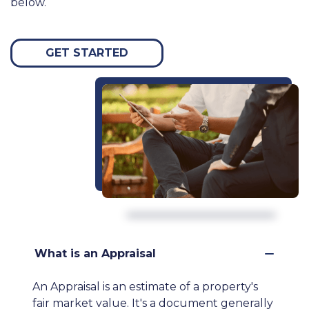
below.
GET STARTED
What is an Appraisal
An Appraisal is an estimate of a property's
fair market value. It's a document generally