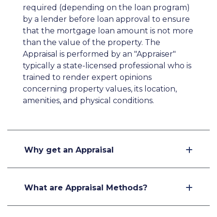
required (depending on the loan program)
by a lender before loan approval to ensure
that the mortgage loan amount is not more
than the value of the property. The
Appraisal is performed by an "Appraiser"
typically a state-licensed professional who is
trained to render expert opinions
concerning property values, its location,
amenities, and physical conditions.
Why get an Appraisal
What are Appraisal Methods?