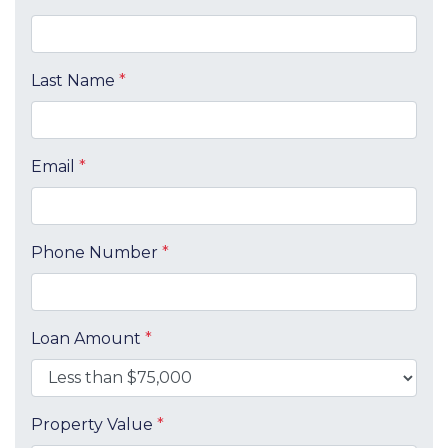
Last Name
*
Email
*
Phone Number
*
Loan Amount
*
Property Value
*