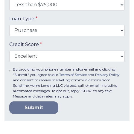
Loan Type
*
Credit Score
*
By providing your phone number and/or email and clicking
"Submit" you agree to our
Terms of Service
and
Privacy Policy
and consent to receive marketing communications from
Sunshine Home Lending LLC via text, call, or email, including
automated messages. To opt out, reply 'STOP' to any text.
Message and data rates may apply.
Submit