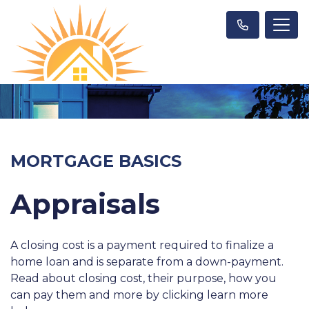
MORTGAGE BASICS
Appraisals
A closing cost is a payment required to finalize a
home loan and is separate from a down-payment.
Read about closing cost, their purpose, how you
can pay them and more by clicking learn more