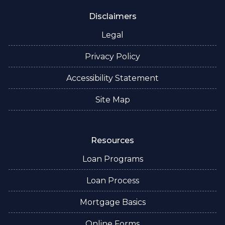
Disclaimers
Legal
Privacy Policy
Accessibility Statement
Site Map
Resources
Loan Programs
Loan Process
Mortgage Basics
Online Forms