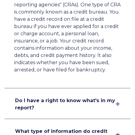
reporting agencies" (CRAs). One type of CRA
is commonly known as a credit bureau. You
have a credit record on file at a credit
bureau if you have ever applied for a credit
or charge account, a personal loan,
insurance, or a job. Your credit record
contains information about your income,
debts, and credit payment history. It also
indicates whether you have been sued,
arrested, or have filed for bankruptcy.
Do I have a right to know what's in my
report?
What type of information do credit