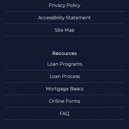
Privacy Policy
Accessibility Statement
Site Map
Resources
Loan Programs
Loan Process
Mortgage Basics
Online Forms
FAQ