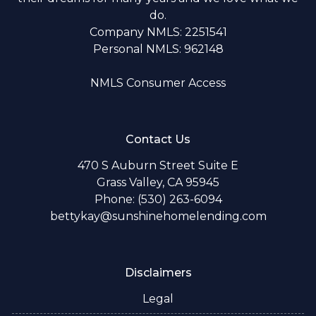
do.
Company NMLS: 2251541
Personal NMLS: 962148
NMLS Consumer Access
Contact Us
470 S Auburn Street Suite E
Grass Valley, CA 95945
Phone: (530) 263-6094
bettykay@sunshinehomelending.com
Disclaimers
Legal