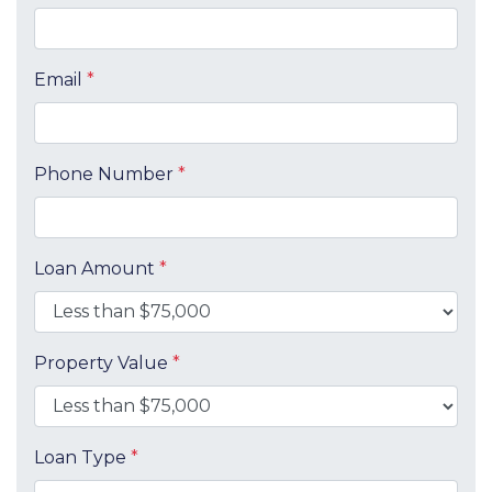
Email
*
Phone Number
*
Loan Amount
*
Property Value
*
Loan Type
*