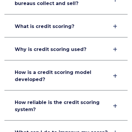
bureaus collect and sell?
What is credit scoring?
Why is credit scoring used?
How is a credit scoring model
developed?
How reliable is the credit scoring
system?