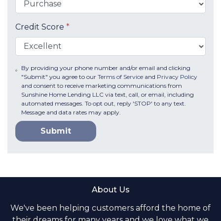
Credit Score
*
By providing your phone number and/or email and clicking
"Submit" you agree to our
Terms of Service
and
Privacy Policy
and consent to receive marketing communications from
Sunshine Home Lending LLC via text, call, or email, including
automated messages. To opt out, reply 'STOP' to any text.
Message and data rates may apply.
Submit
About Us
We've been helping customers afford the home of
their dreams for many years and we love what we