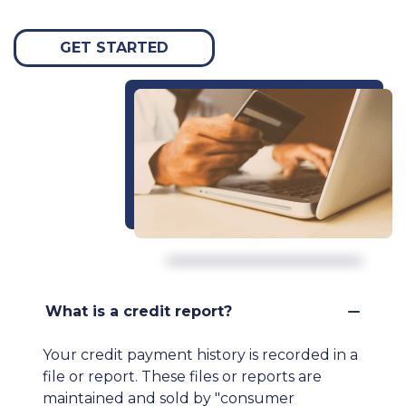
GET STARTED
What is a credit report?
Your credit payment history is recorded in a
file or report. These files or reports are
maintained and sold by "consumer