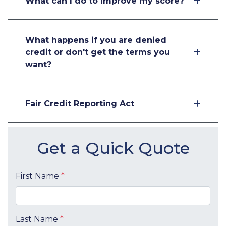
What can I do to improve my score?
What happens if you are denied
credit or don't get the terms you
want?
Fair Credit Reporting Act
Get a Quick Quote
First Name
*
Last Name
*