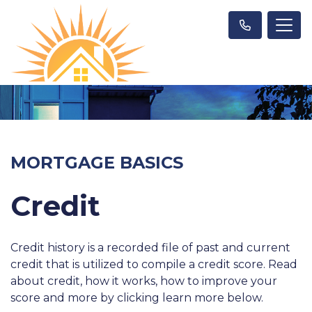
MORTGAGE BASICS
Credit
Credit history is a recorded file of past and current
credit that is utilized to compile a credit score. Read
about credit, how it works, how to improve your
score and more by clicking learn more below.